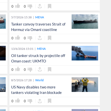
0
0
5/7/2026 15:38
MENA
Tanker convoy traverses Strait of
Hormuz via Omani coastline
0
0
13/6/2026 15:01
MENA
Oil tanker struck by projectile off
Oman coast: UKMTO
0
0
8/5/2026 17:28
World
US Navy disables two more
tankers violating Iran blockade
0
0