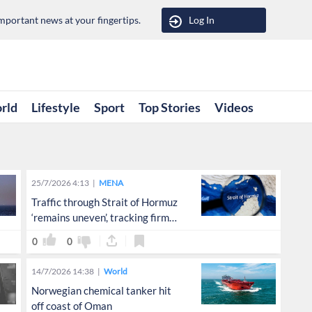
portant news at your fingertips.
Log In
rld
Lifestyle
Sport
Top Stories
Videos
25/7/2026 4:13
MENA
Traffic through Strait of Hormuz
‘remains uneven’, tracking firm
says
0
0
14/7/2026 14:38
World
Norwegian chemical tanker hit
off coast of Oman