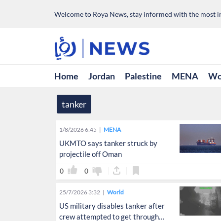
Welcome to Roya News, stay informed with the most im
Home
Jordan
Palestine
MENA
Wo
tanker
1/8/2026 6:45
MENA
UKMTO says tanker struck by
projectile off Oman
0
0
25/7/2026 3:32
World
US military disables tanker after
crew attempted to get through