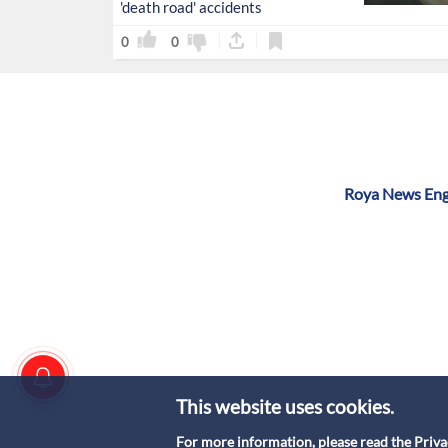
'death road' accidents
0
0
Roya News Engl
This website uses cookies.
For more information, please read the
Priva