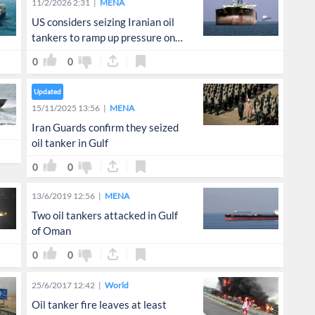
11/2/2026 2:31
MENA
US considers seizing Iranian oil
tankers to ramp up pressure on
Tehran: WSJ
0
0
Updated
15/11/2025 13:56
MENA
Iran Guards confirm they seized
oil tanker in Gulf
0
0
13/6/2019 12:56
MENA
Two oil tankers attacked in Gulf
of Oman
0
0
25/6/2017 12:42
World
Oil tanker fire leaves at least