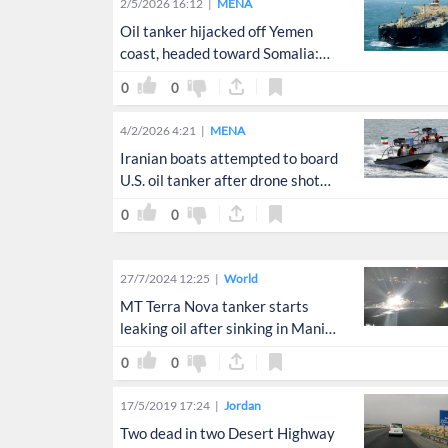
2/5/2026 16:12
MENA
Oil tanker hijacked off Yemen
coast, headed toward Somalia:
coast guard
0
0
4/2/2026 4:21
MENA
Iranian boats attempted to board
U.S. oil tanker after drone shot
down
0
0
27/7/2024 12:25
World
MT Terra Nova tanker starts
leaking oil after sinking in Manila
Bay
0
0
17/5/2019 17:24
Jordan
Two dead in two Desert Highway