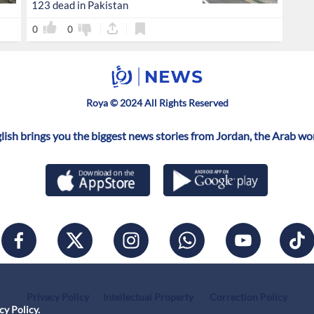
123 dead in Pakistan
0
0
Roya © 2024 All Rights Reserved
ish brings you the biggest news stories from Jordan, the Arab wo
Privacy Policy
Intellectual Property
Correction Policy
cy Policy
.