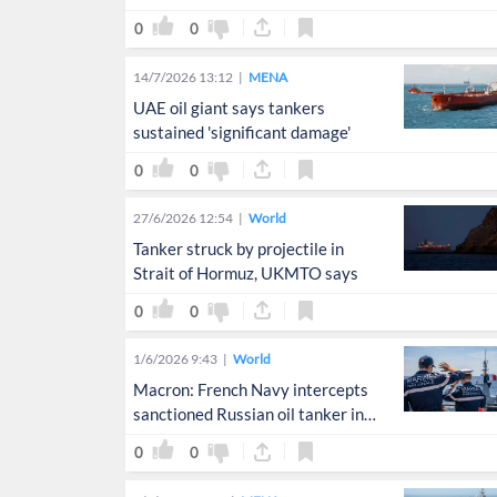
blockade: CNN
0
0
14/7/2026 13:12
MENA
UAE oil giant says tankers
sustained 'significant damage'
0
0
27/6/2026 12:54
World
Tanker struck by projectile in
Strait of Hormuz, UKMTO says
0
0
1/6/2026 9:43
World
Macron: French Navy intercepts
sanctioned Russian oil tanker in
Atlantic
0
0