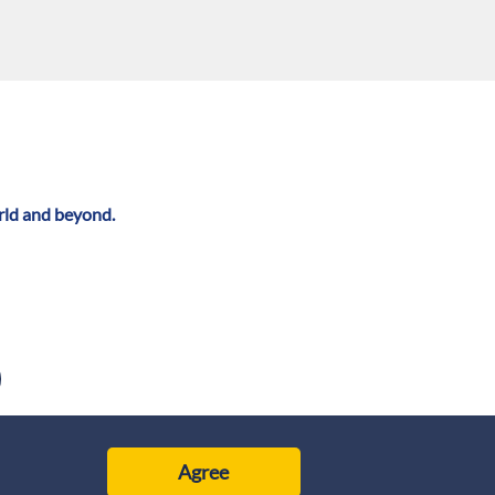
rld and beyond.
Agree