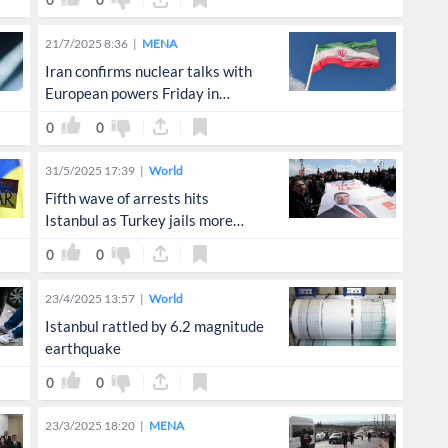
0
0
21/7/2025 8:36
MENA
Iran confirms nuclear talks with
European powers Friday in
Istanbul
0
0
31/5/2025 17:39
World
Fifth wave of arrests hits
Istanbul as Turkey jails more
opposition voices
0
0
23/4/2025 13:57
World
Istanbul rattled by 6.2 magnitude
earthquake
0
0
23/3/2025 18:20
MENA