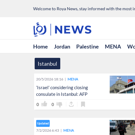
Welcome to Roya News, stay informed with the most im
Home
Jordan
Palestine
MENA
Wo
Istanbul
20/5/2026 18:16
MENA
‘Israel’ considering closing
consulate in Istanbul: AFP
0
0
Updated
7/2/2026 6:43
MENA