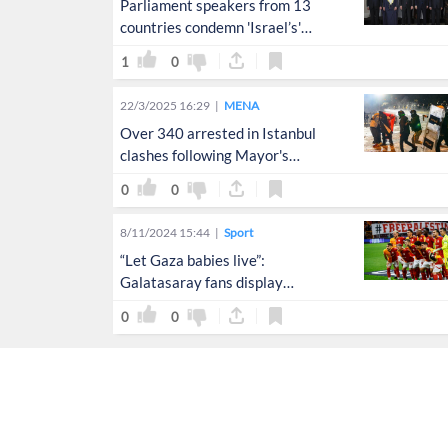
Parliament speakers from 13
countries condemn 'Israel’s'
aggression on Gaza
1
0
22/3/2025 16:29
MENA
Over 340 arrested in Istanbul
clashes following Mayor's
detention
0
0
8/11/2024 15:44
Sport
“Let Gaza babies live”:
Galatasaray fans display
powerful message for Palestine
0
0