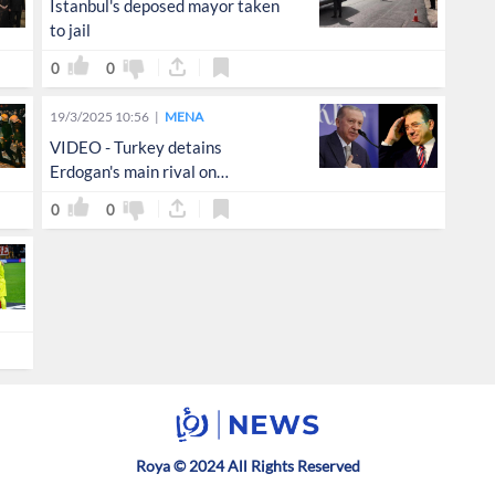
Istanbul's deposed mayor taken
to jail
0
0
19/3/2025 10:56
MENA
VIDEO - Turkey detains
Erdogan's main rival on
corruption, terrorism charges
0
0
Roya © 2024 All Rights Reserved