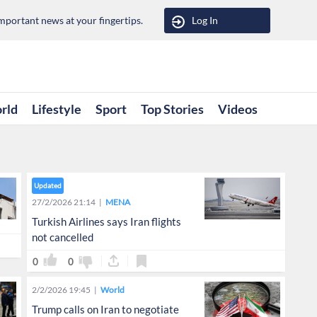
portant news at your fingertips.
Log In
rld
Lifestyle
Sport
Top Stories
Videos
Updated
27/2/2026 21:14
MENA
Turkish Airlines says Iran flights
not cancelled
0
0
2/2/2026 19:45
World
Trump calls on Iran to negotiate