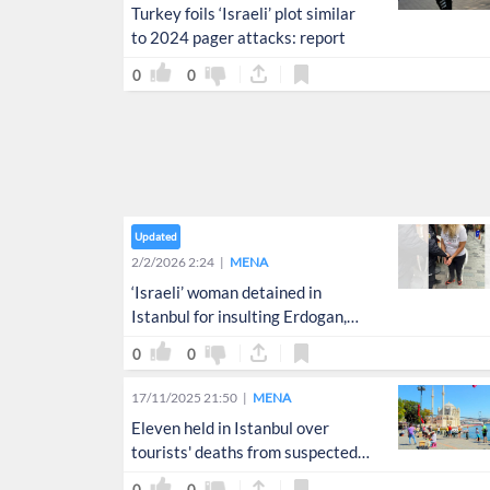
Turkey foils ‘Israeli’ plot similar
to 2024 pager attacks: report
0
0
Updated
2/2/2026 2:24
MENA
‘Israeli’ woman detained in
Istanbul for insulting Erdogan,
Palestine
0
0
17/11/2025 21:50
MENA
Eleven held in Istanbul over
tourists' deaths from suspected
poisoning