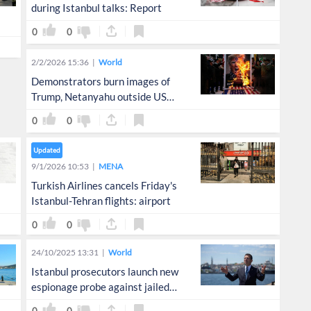
during Istanbul talks: Report
0
0
2/2/2026 15:36
World
Demonstrators burn images of
Trump, Netanyahu outside US
consulate in Istanbul
0
0
Updated
9/1/2026 10:53
MENA
Turkish Airlines cancels Friday's
Istanbul-Tehran flights: airport
0
0
24/10/2025 13:31
World
Istanbul prosecutors launch new
espionage probe against jailed
opposition mayor