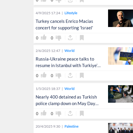
0
0
4/9/2025 17:24
Lifestyle
Turkey cancels Enrico Macias
concert for supporting 'Israel'
0
0
2/6/2025 12:47
World
Russia-Ukraine peace talks to
resume in Istanbul with Turkiye’s
mediation
0
0
1/5/2025 18:37
World
Nearly 400 detained as Turkish
police clamp down on May Day
protests
0
0
20/4/2025 9:30
Palestine