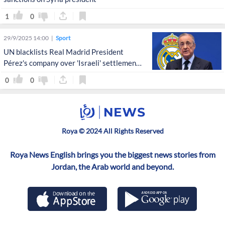
1
0
29/9/2025 14:00
Sport
UN blacklists Real Madrid President
Pérez's company over 'Israeli' settlement
activities
0
0
Roya © 2024 All Rights Reserved
Roya News English brings you the biggest news stories from
Jordan, the Arab world and beyond.