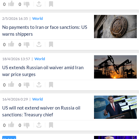
0
0
2/5/2026 16:35
World
No payments to Iran or face sanctions: US
warns shippers
0
0
18/4/2026 13:57
World
US extends Russian oil waiver amid Iran
war price surges
0
0
16/4/2026 0:29
World
US will not extend waiver on Russia oil
sanctions: Treasury chief
0
0