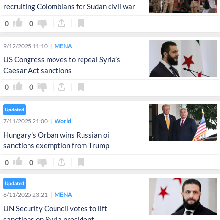
recruiting Colombians for Sudan civil war
0
0
9/12/2025 11:10
MENA
US Congress moves to repeal Syria’s
Caesar Act sanctions
0
0
Updated
7/11/2025 21:00
World
Hungary's Orban wins Russian oil
sanctions exemption from Trump
0
0
Updated
6/11/2025 23:21
MENA
UN Security Council votes to lift
sanctions on Syria president