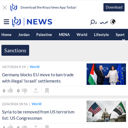
Download
Download the Roya News App Today!
عربي
Home
Jordan
Palestine
MENA
World
Lifestyle
Sport
Sanctions
14/7/2026 9:19
World
Germany blocks EU move to ban trade
with illegal ‘Israeli’ settlements
0
0
22/6/2026 18:56
World
Syria to be removed from US terrorism
list: US Congressman
1
0