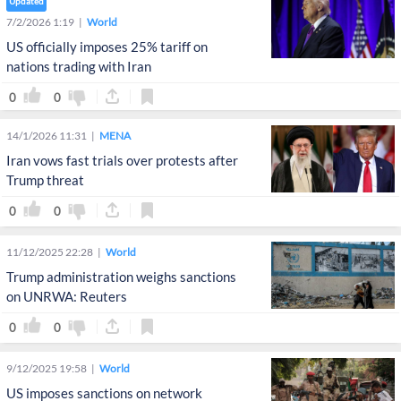
Updated
7/2/2026 1:19
World
US officially imposes 25% tariff on
nations trading with Iran
0
0
14/1/2026 11:31
MENA
Iran vows fast trials over protests after
Trump threat
0
0
11/12/2025 22:28
World
Trump administration weighs sanctions
on UNRWA: Reuters
0
0
9/12/2025 19:58
World
US imposes sanctions on network