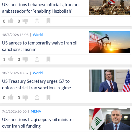
US sanctions Lebanese officials, Iranian
ambassador for “enabling Hezbollah”
0
0
18/5/2026 15:03
World
US agrees to temporarily waive Iran oil
sanctions: Tasnim
1
0
18/5/2026 10:37
World
US Treasury Secretary urges G7 to
enforce strict Iran sanctions regime
0
0
7/5/2026 20:30
MENA
US sanctions Iraqi deputy oil minister
over Iran oil funding