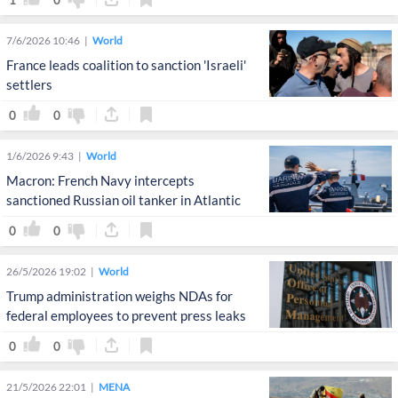
7/6/2026 10:46
World
France leads coalition to sanction 'Israeli'
settlers
0
0
1/6/2026 9:43
World
Macron: French Navy intercepts
sanctioned Russian oil tanker in Atlantic
0
0
26/5/2026 19:02
World
Trump administration weighs NDAs for
federal employees to prevent press leaks
0
0
21/5/2026 22:01
MENA