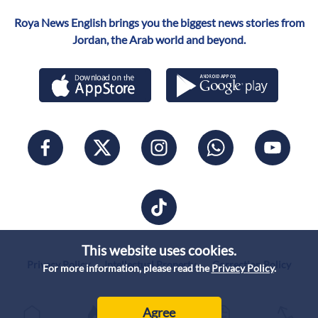
Roya News English brings you the biggest news stories from
Jordan, the Arab world and beyond.
This website uses cookies.
Privacy Policy
Intellectual Property
Correction Policy
For more information, please read the
Privacy Policy
.
Agree