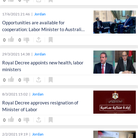
17/6/2021 21:46
Jordan
Opportunities are available for
cooperation: Labor Minister to Australian
Ambassador
0
0
29/3/2021 14:38
Jordan
Royal Decree appoints new health, labor
ministers
0
0
8/3/2021 15:02
Jordan
Royal Decree approves resignation of
Minister of Labor
0
0
2/2/2021 19:19
Jordan