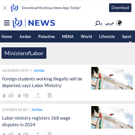
Download
Download the Roya News App Today!
عربي
Home
Jordan
Palestine
MENA
World
Lifestyle
Sport
MinisterofLabor
16/3/2025 10:57
Jordan
Foreign students working illegally will be
deported, says Labor Ministry
0
0
2/3/2025 12:42
Jordan
Labor ministry registers 368 wage
disputes in 2024
0
0