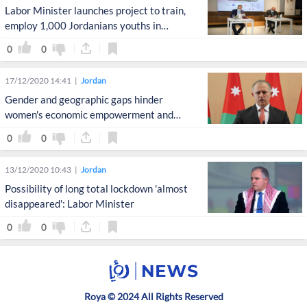
Labor Minister launches project to train,
employ 1,000 Jordanians youths in
advanced programming
0
0
17/12/2020 14:41
Jordan
Gender and geographic gaps hinder
women's economic empowerment and
participation: Qatamin
0
0
13/12/2020 10:43
Jordan
Possibility of long total lockdown 'almost
disappeared': Labor Minister
0
0
Roya © 2024 All Rights Reserved