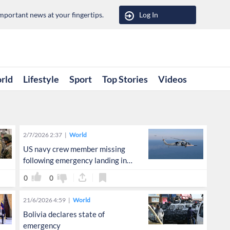
portant news at your fingertips.
Log In
rld
Lifestyle
Sport
Top Stories
Videos
2/7/2026 2:37
World
US navy crew member missing
following emergency landing in
Arabian Sea
0
0
21/6/2026 4:59
World
Bolivia declares state of
emergency