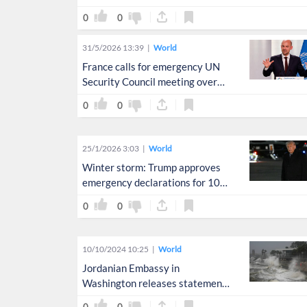
earthquakes
0
0
31/5/2026 13:39
World
France calls for emergency UN
Security Council meeting over
Lebanon crisis
0
0
25/1/2026 3:03
World
Winter storm: Trump approves
emergency declarations for 10
US states
0
0
10/10/2024 10:25
World
Jordanian Embassy in
Washington releases statement
concerning Hurricane Milton