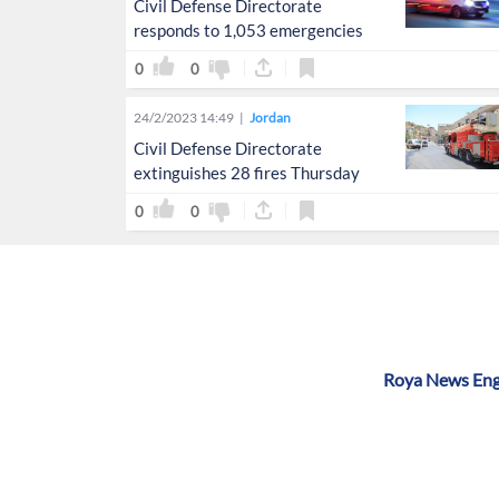
Civil Defense Directorate
responds to 1,053 emergencies
0
0
24/2/2023 14:49
Jordan
Civil Defense Directorate
extinguishes 28 fires Thursday
0
0
Roya News Engl