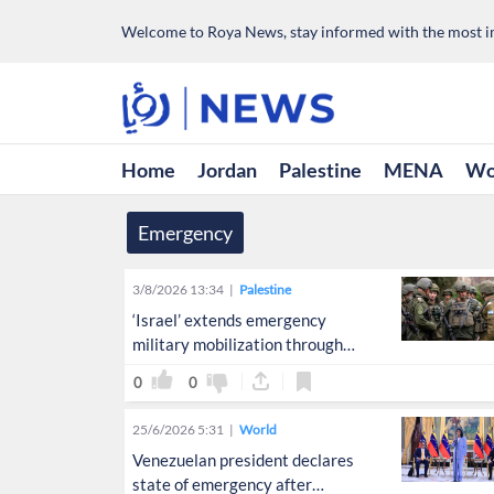
Welcome to Roya News, stay informed with the most im
Home
Jordan
Palestine
MENA
Wo
Emergency
3/8/2026 13:34
Palestine
‘Israel’ extends emergency
military mobilization through
September
0
0
25/6/2026 5:31
World
Venezuelan president declares
state of emergency after