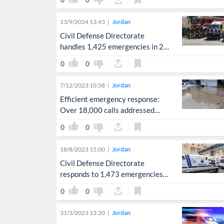
0
0
13/9/2024 13:43
Jordan
Civil Defense Directorate
handles 1,425 emergencies in 24
hours
0
0
7/12/2023 10:58
Jordan
Efficient emergency response:
Over 18,000 calls addressed
amid weather instability
0
0
18/8/2023 15:00
Jordan
Civil Defense Directorate
responds to 1,473 emergencies
in 24 hours
0
0
31/3/2023 13:20
Jordan