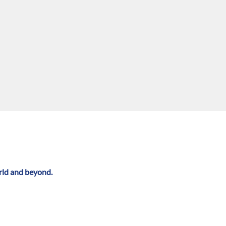
rld and beyond.