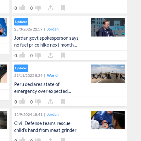
0
0
Updated
25/3/2026 22:59
Jordan
Jordan govt spokesperson says
no fuel price hike next month
despite global rise
0
0
Updated
29/11/2025 8:29
World
Peru declares state of
emergency over expected
migrant surge from Chile
0
0
15/9/2024 18:41
Jordan
Civil Defense teams rescue
child’s hand from meat grinder