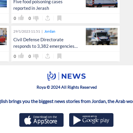
Five food poisoning cases
reported in Jerash
0
0
29/1/2023 11:51
Jordan
Civil Defense Directorate
responds to 3,382 emergencies
in 72 hours
0
0
Roya © 2024 All Rights Reserved
ish brings you the biggest news stories from Jordan, the Arab wo