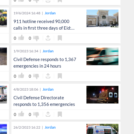
0
0
19/6/2024 16:48
Jordan
911 hotline received 90,000
calls in first three days of Eid:
Public Security Directorate
0
0
1/9/2023 16:34
Jordan
Civil Defense responds to 1,367
emergencies in 24 hours
0
0
4/8/2023 18:06
Jordan
Civil Defense Directorate
responds to 1,356 emergencies
0
0
26/2/2023 16:22
Jordan