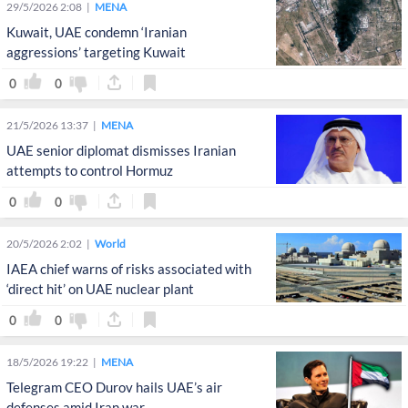
29/5/2026 2:08
MENA
Kuwait, UAE condemn ‘Iranian
aggressions’ targeting Kuwait
0
0
21/5/2026 13:37
MENA
UAE senior diplomat dismisses Iranian
attempts to control Hormuz
0
0
20/5/2026 2:02
World
IAEA chief warns of risks associated with
‘direct hit’ on UAE nuclear plant
0
0
18/5/2026 19:22
MENA
Telegram CEO Durov hails UAE’s air
defenses amid Iran war