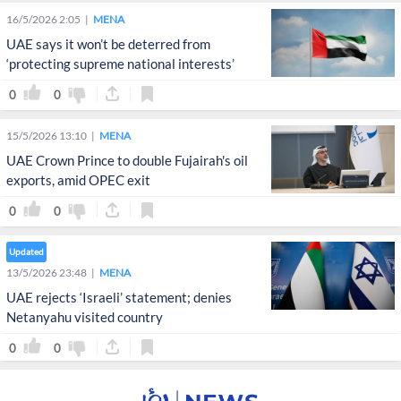
16/5/2026 2:05
MENA
UAE says it won’t be deterred from
‘protecting supreme national interests’
0
0
15/5/2026 13:10
MENA
UAE Crown Prince to double Fujairah's oil
exports, amid OPEC exit
0
0
Updated
13/5/2026 23:48
MENA
UAE rejects ‘Israeli’ statement; denies
Netanyahu visited country
0
0