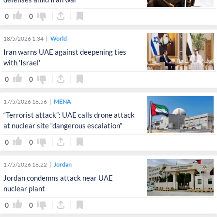
0
0
18/5/2026 1:34
World
Iran warns UAE against deepening ties
with 'Israel'
0
0
17/5/2026 18:56
MENA
“Terrorist attack”: UAE calls drone attack
at nuclear site “dangerous escalation”
0
0
17/5/2026 16:22
Jordan
Jordan condemns attack near UAE
nuclear plant
0
0