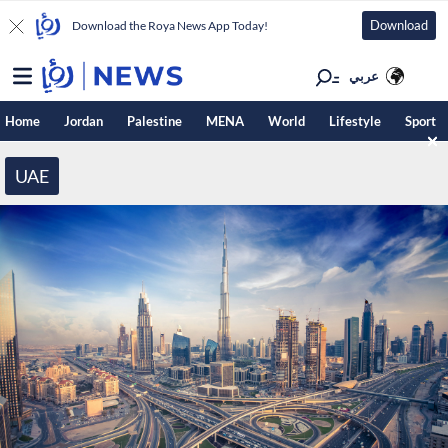
Download
Download the Roya News App Today!
عربي
Home
Jordan
Palestine
MENA
World
Lifestyle
Sport
UAE