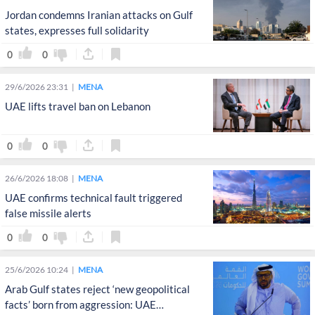
Jordan condemns Iranian attacks on Gulf
states, expresses full solidarity
0
0
29/6/2026 23:31
MENA
UAE lifts travel ban on Lebanon
0
0
26/6/2026 18:08
MENA
UAE confirms technical fault triggered
false missile alerts
0
0
25/6/2026 10:24
MENA
Arab Gulf states reject ‘new geopolitical
facts’ born from aggression: UAE