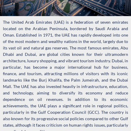
The United Arab Emirates (UAE) is a federation of seven emirates
located on the Arabian Peninsula, bordered by Saudi Arabia and
Oman. Established in 1971, the UAE has rapidly developed into one
of the most modern and wealthy nations in the world, largely due to
its vast oil and natural gas reserves. The most famous emirates, Abu
Dhabi and Dubai, are global cities known for their ultramodern
architecture, luxury shopping, and vibrant tourism industry. Dubai, in
particular, has become a major international hub for business,
finance, and tourism, attracting millions of visitors with its iconic
landmarks like the Burj Khalifa, the Palm Jumeirah, and the Dubai
Mall. The UAE has also invested heavily in infrastructure, education,
and technology, aiming to diversify its economy and reduce
dependence on oil revenues. In addition to its economic
achievements, the UAE plays a significant role in regional politics,
particularly in the Gulf Cooperation Council (GCC). The country is
also known for its progressive social policies compared to other Gulf
states, although it faces criticism on human rights issues, particularly