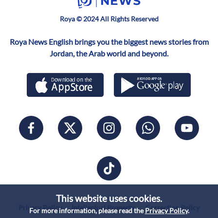
Roya © 2024 All Rights Reserved
Roya News English brings you the biggest news stories from
Jordan, the Arab world and beyond.
This website uses cookies.
Privacy Policy
Intellectual Property
Correction Policy
For more information, please read the
Privacy Policy
.