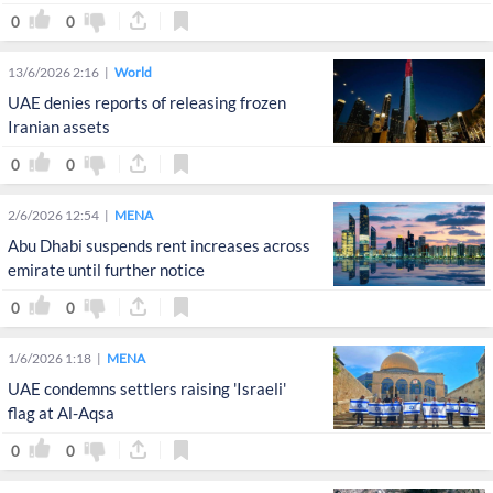
presidential adviser
0
0
13/6/2026 2:16
World
UAE denies reports of releasing frozen
Iranian assets
0
0
2/6/2026 12:54
MENA
Abu Dhabi suspends rent increases across
emirate until further notice
0
0
1/6/2026 1:18
MENA
UAE condemns settlers raising 'Israeli'
flag at Al-Aqsa
0
0