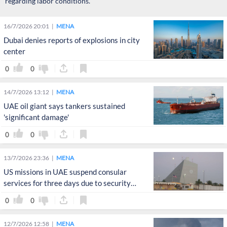
regarding labor conditions.
16/7/2026 20:01
MENA
Dubai denies reports of explosions in city
center
0
0
14/7/2026 13:12
MENA
UAE oil giant says tankers sustained
'significant damage'
0
0
13/7/2026 23:36
MENA
US missions in UAE suspend consular
services for three days due to security
concerns
0
0
12/7/2026 12:58
MENA