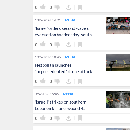
0
0
13/5/2026 14:21
MENA
'Israel' orders second wave of
evacuation Wednesday, south
Lebanon
0
0
13/5/2026 10:45
MENA
Hezbollah launches
"unprecedented" drone attack on
northern 'Israel'
0
0
3/5/2026 15:46
MENA
'Israeli' strikes on southern
Lebanon kill one, wound 4
rescuers
0
0