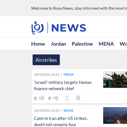
Welcome to Roya News, stay informed with the most im
Home
Jordan
Palestine
MENA
Wo
Airstrikes
28/5/2026 10:45
MENA
'Israeli' military targets Hamas
finance network chief
0
0
26/5/2026 23:23
World
Calm in Iran after US strikes,
death toll remains four