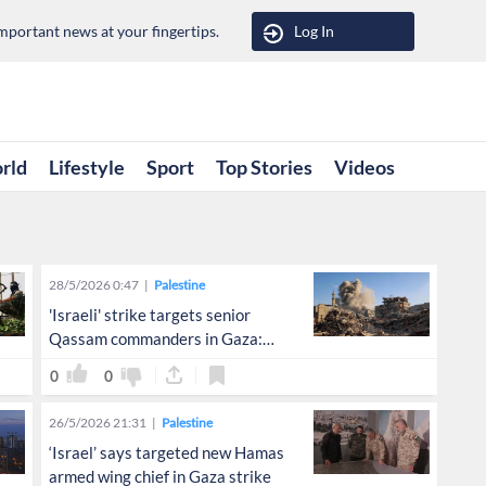
portant news at your fingertips.
Log In
rld
Lifestyle
Sport
Top Stories
Videos
28/5/2026 0:47
Palestine
'Israeli' strike targets senior
Qassam commanders in Gaza:
Hebrew media
0
0
26/5/2026 21:31
Palestine
‘Israel’ says targeted new Hamas
armed wing chief in Gaza strike