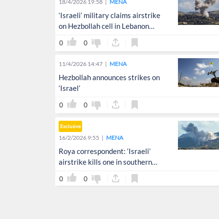
18/4/2026 19:58
MENA
‘Israeli’ military claims airstrike
on Hezbollah cell in Lebanon
amid ceasefire
0
0
11/4/2026 14:47
MENA
Hezbollah announces strikes on
‘Israel’
0
0
Exclusive
16/2/2026 9:55
MENA
Roya correspondent: ‘Israeli’
airstrike kills one in southern
Lebanon
0
0