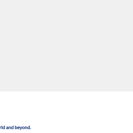
rld and beyond.