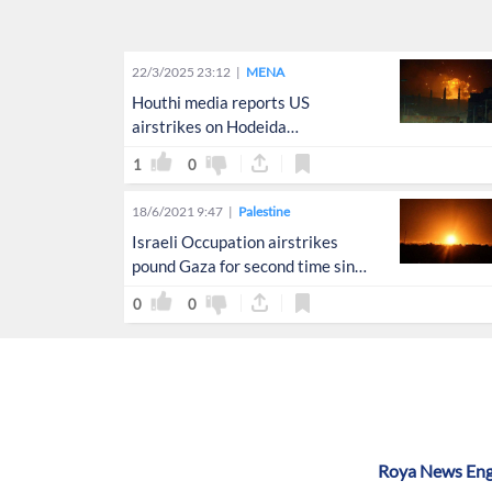
22/3/2025 23:12
MENA
Houthi media reports US
airstrikes on Hodeida
International Airport
1
0
18/6/2021 9:47
Palestine
Israeli Occupation airstrikes
pound Gaza for second time since
'ceasefire'
0
0
Roya News Engl