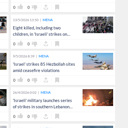
0
0
13/5/2026 13:50
MENA
Eight killed, including two
children, in 'Israeli' strikes on
Lebanon
0
0
9/5/2026 8:39
MENA
'Israel' strikes 85 Hezbollah sites
amid ceasefire violations
0
0
26/4/2026 0:02
MENA
'Israeli' military launches series
of strikes in southern Lebanon
following Netanyahu directive
0
0