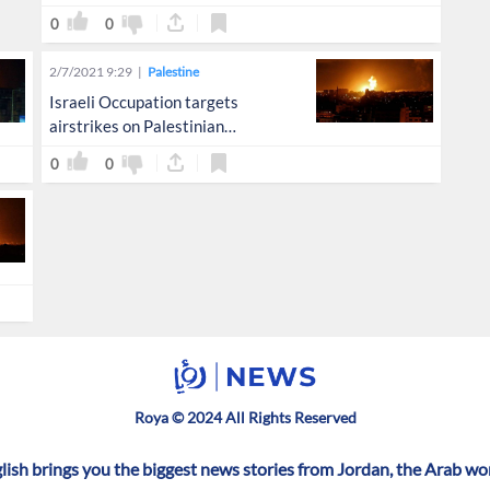
0
0
2/7/2021 9:29
Palestine
Israeli Occupation targets
airstrikes on Palestinian
resistance sites in Gaza
0
0
Roya © 2024 All Rights Reserved
ish brings you the biggest news stories from Jordan, the Arab wo