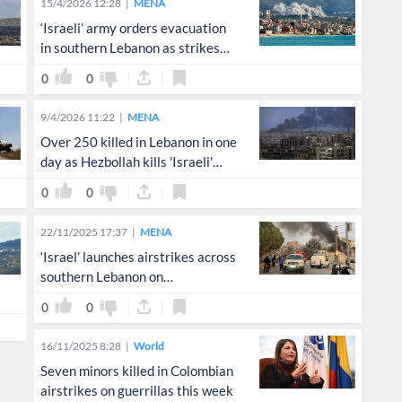
15/4/2026 12:28
MENA
‘Israeli’ army orders evacuation
in southern Lebanon as strikes
intensify
0
0
9/4/2026 11:22
MENA
Over 250 killed in Lebanon in one
day as Hezbollah kills 'Israeli'
soldier
0
0
22/11/2025 17:37
MENA
‘Israel’ launches airstrikes across
southern Lebanon on
Independence Day
0
0
16/11/2025 8:28
World
Seven minors killed in Colombian
airstrikes on guerrillas this week