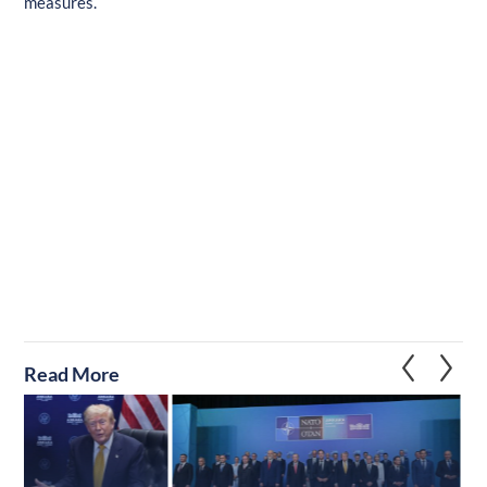
measures.
Read More