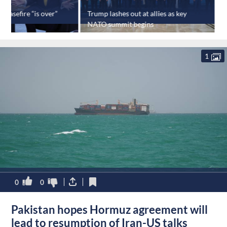
ceasefire “is over”
Trump lashes out at allies as key
I
NATO summit begins
m
1
0
0
Pakistan hopes Hormuz agreement will
lead to resumption of Iran-US talks