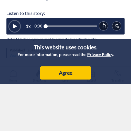
Listen to this story:
1
x
0:00
Note: AI technology was used to generate this article’s audio.
This website uses cookies.
Published :
20 hours ago
|
For more information, please read the
Privacy Policy
.
World
Agree
Home
Breaking
Live
Latest
Trending