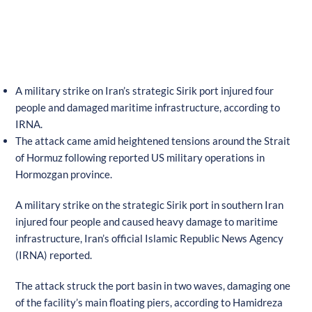
A military strike on Iran’s strategic Sirik port injured four
people and damaged maritime infrastructure, according to
IRNA.
The attack came amid heightened tensions around the Strait
of Hormuz following reported US military operations in
Hormozgan province.
A military strike on the strategic Sirik port in southern Iran
injured four people and caused heavy damage to maritime
infrastructure, Iran’s official Islamic Republic News Agency
(IRNA) reported.
The attack struck the port basin in two waves, damaging one
of the facility’s main floating piers, according to Hamidreza