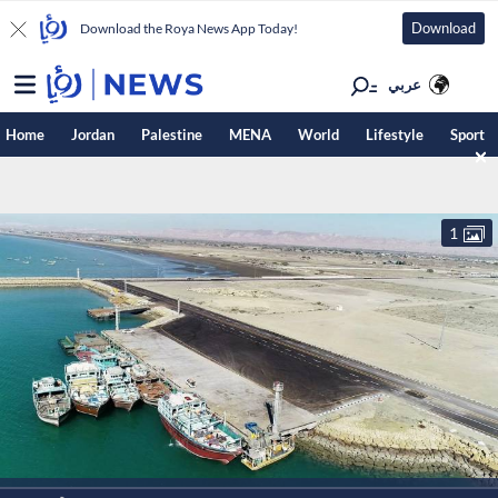
Download
Download the Roya News App Today!
عربي
Home
Jordan
Palestine
MENA
World
Lifestyle
Sport
1