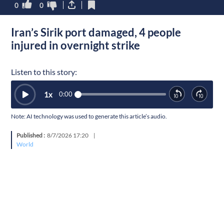
0
0
Iran’s Sirik port damaged, 4 people
injured in overnight strike
Listen to this story:
1
x
0:00
Note: AI technology was used to generate this article’s audio.
Published :
8/7/2026 17:20
|
World