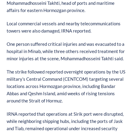
Mohammadhosseini Takhti, head of ports and maritime
affairs for eastern Hormozgan province.
Local commercial vessels and nearby telecommunications
towers were also damaged, IRNA reported.
One person suffered critical injuries and was evacuated to a
hospital in Minab, while three others received treatment for
minor injuries at the scene, Mohammadhosseini Takhti said.
The strike followed reported overnight operations by the US
military’s Central Command (CENTCOM) targeting several
locations across Hormozgan province, including Bandar
Abbas and Qeshm Island, amid weeks of rising tensions
around the Strait of Hormuz.
IRNA reported that operations at Sirik port were disrupted,
while neighboring shipping hubs, including the ports of Jask
and Tiab, remained operational under increased security