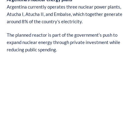
Argentina currently operates three nuclear power plants,
Atucha I, Atucha II, and Embalse, which together generate
around 8% of the country’s electricity.
The planned reactor is part of the government’s push to
expand nuclear energy through private investment while
reducing public spending.