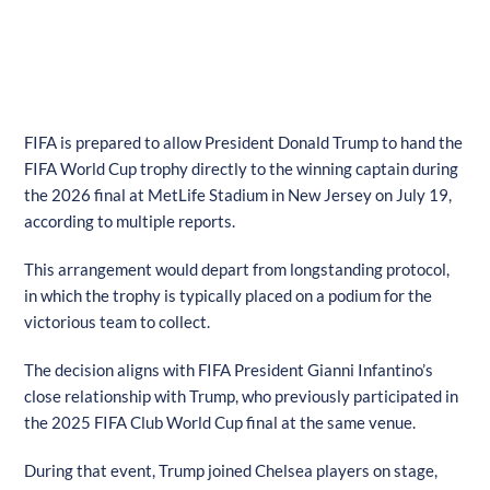
FIFA is prepared to allow President Donald Trump to hand the
FIFA World Cup trophy directly to the winning captain during
the 2026 final at MetLife Stadium in New Jersey on July 19,
according to multiple reports.
This arrangement would depart from longstanding protocol,
in which the trophy is typically placed on a podium for the
victorious team to collect.
The decision aligns with FIFA President Gianni Infantino’s
close relationship with Trump, who previously participated in
the 2025 FIFA Club World Cup final at the same venue.
During that event, Trump joined Chelsea players on stage,