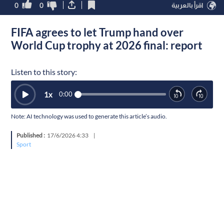
0
0
اقرأ بالعربية
FIFA agrees to let Trump hand over
World Cup trophy at 2026 final: report
Listen to this story:
1
x
0:00
Note: AI technology was used to generate this article’s audio.
Published :
17/6/2026 4:33
|
Sport