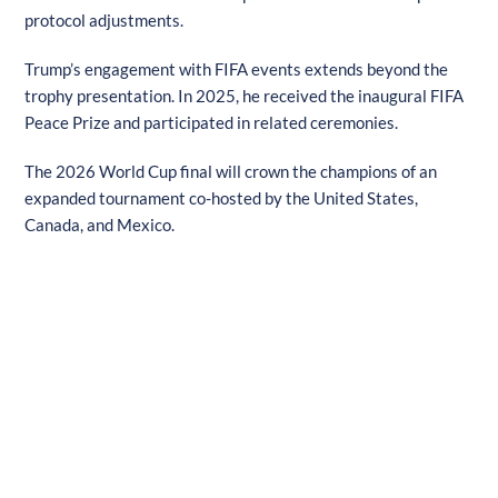
protocol adjustments.
Trump’s engagement with FIFA events extends beyond the
trophy presentation. In 2025, he received the inaugural FIFA
Peace Prize and participated in related ceremonies.
The 2026 World Cup final will crown the champions of an
expanded tournament co-hosted by the United States,
Canada, and Mexico.