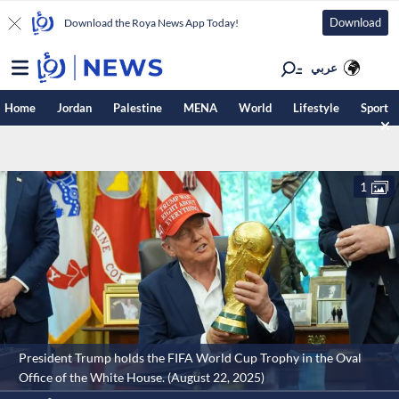
Download
Download the Roya News App Today!
عربي
Home
Jordan
Palestine
MENA
World
Lifestyle
Sport
1
President Trump holds the FIFA World Cup Trophy in the Oval
Office of the White House. (August 22, 2025)