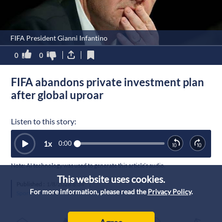
FIFA President Gianni Infantino
0
0
FIFA abandons private investment plan
after global uproar
Listen to this story:
1
x
0:00
Note: AI technology was used to generate this article’s audio.
This website uses cookies.
Published :
1/8/2026 8:34
|
For more information, please read the
Privacy Policy
.
Sport