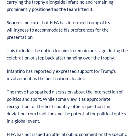
carrying the trophy alongside Infantino and remaining
prominently positioned as the team lifted it.
Sources indicate that FIFA has informed Trump of its
willingness to accommodate his preferences for the
presentation.
This includes the option for him to remain on stage during the
celebration or step back after handing over the trophy.
Infantino has reportedly expressed support for Trump’s
involvement as the host nation’s leader.
The move has sparked discussion about the intersection of
politics and sport. While some view it as appropriate
recognition for the host country, others question the
deviation from tradition and the potential for political optics
in a global event.
FIFA has not issued an official public comment on the specific