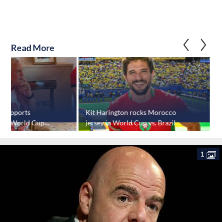
Read More
I supports
Kit Harington rocks Morocco
E
 of World Cup
jersey in World Cup vs. Brazil
e
1