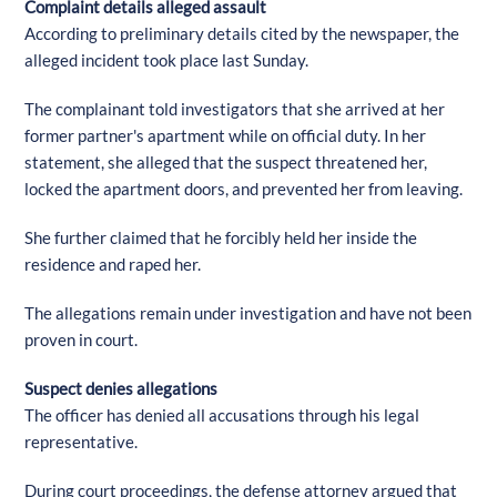
Complaint details alleged assault
According to preliminary details cited by the newspaper, the
alleged incident took place last Sunday.
The complainant told investigators that she arrived at her
former partner's apartment while on official duty. In her
statement, she alleged that the suspect threatened her,
locked the apartment doors, and prevented her from leaving.
She further claimed that he forcibly held her inside the
residence and raped her.
The allegations remain under investigation and have not been
proven in court.
Suspect denies allegations
The officer has denied all accusations through his legal
representative.
During court proceedings, the defense attorney argued that