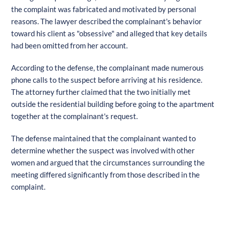
the complaint was fabricated and motivated by personal
reasons. The lawyer described the complainant's behavior
toward his client as "obsessive" and alleged that key details
had been omitted from her account.
According to the defense, the complainant made numerous
phone calls to the suspect before arriving at his residence.
The attorney further claimed that the two initially met
outside the residential building before going to the apartment
together at the complainant's request.
The defense maintained that the complainant wanted to
determine whether the suspect was involved with other
women and argued that the circumstances surrounding the
meeting differed significantly from those described in the
complaint.