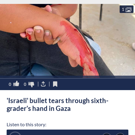
1
0
0
'Israeli' bullet tears through sixth-
grader's hand in Gaza
Listen to this story: