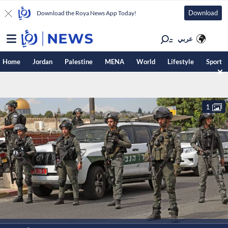
Download
Download the Roya News App Today!
عربي
Home
Jordan
Palestine
MENA
World
Lifestyle
Sport
1