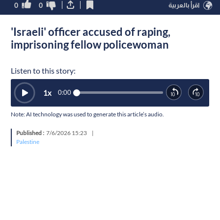
0
0
اقرأ بالعربية
'Israeli' officer accused of raping,
imprisoning fellow policewoman
Listen to this story:
1
x
0:00
Note: AI technology was used to generate this article’s audio.
Published :
7/6/2026 15:23
|
Palestine