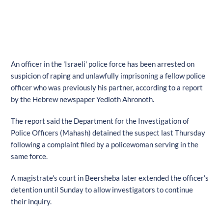
An officer in the 'Israeli' police force has been arrested on
suspicion of raping and unlawfully imprisoning a fellow police
officer who was previously his partner, according to a report
by the Hebrew newspaper Yedioth Ahronoth.
The report said the Department for the Investigation of
Police Officers (Mahash) detained the suspect last Thursday
following a complaint filed by a policewoman serving in the
same force.
A magistrate's court in Beersheba later extended the officer's
detention until Sunday to allow investigators to continue
their inquiry.