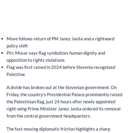
Move follows return of PM Janez Janša and a rightward
policy shift
Pirc Musar says flag symbolizes human dignity and
opposition to rights violations
Flag was first raised in 2024 before Slovenia recognized
Palestine
A divide has broken out at the Slovenian government. On
Friday, the country's Presidential Palace prominently raised
the Palestinian flag, just 24 hours after newly appointed
right-wing Prime Minister Janez Janša ordered its removal
from the central government headquarters.
The fast-moving diplomatic friction highlights a sharp