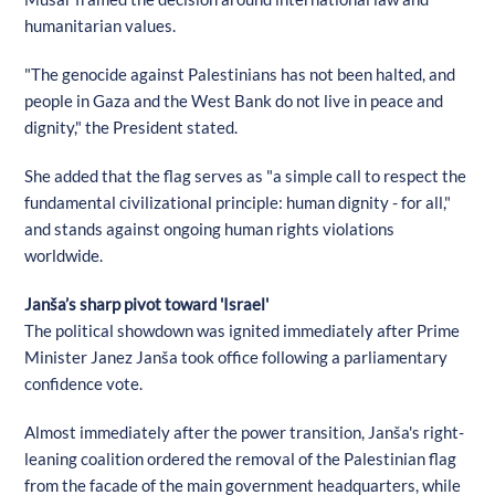
humanitarian values.
"The genocide against Palestinians has not been halted, and
people in Gaza and the West Bank do not live in peace and
dignity," the President stated.
She added that the flag serves as "a simple call to respect the
fundamental civilizational principle: human dignity - for all,"
and stands against ongoing human rights violations
worldwide.
Janša’s sharp pivot toward 'Israel'
The political showdown was ignited immediately after Prime
Minister Janez Janša took office following a parliamentary
confidence vote.
Almost immediately after the power transition, Janša's right-
leaning coalition ordered the removal of the Palestinian flag
from the facade of the main government headquarters, while