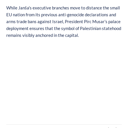
While Janša's executive branches move to distance the small
EU nation from its previous anti-genocide declarations and
arms trade bans against Israel, President Pirc Musar’s palace
deployment ensures that the symbol of Palestinian statehood
remains visibly anchored in the capital.