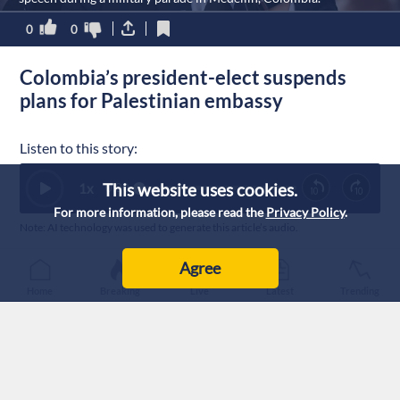
0
0
Colombia’s president-elect suspends
plans for Palestinian embassy
Listen to this story:
This website uses cookies.
1
x
0:00
For more information, please read the
Privacy Policy
.
Note: AI technology was used to generate this article’s audio.
Published :
27/7/2026 17:17
|
Agree
World
Home
Breaking
Live
Latest
Trending