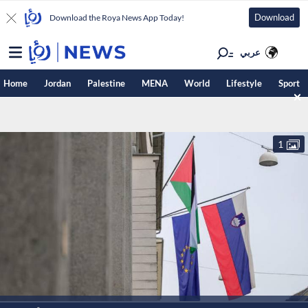
Download
Download the Roya News App Today!
عربي
Home
Jordan
Palestine
MENA
World
Lifestyle
Sport
1