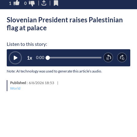
1
0
Slovenian President raises Palestinian
flag at palace
Listen to this story:
1
x
0:00
Note: AI technology was used to generate this article’s audio.
Published :
6/6/2026 18:53
|
World