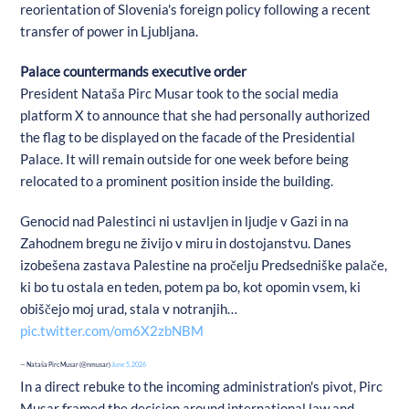
reorientation of Slovenia's foreign policy following a recent
transfer of power in Ljubljana.
Palace countermands executive order
President Nataša Pirc Musar took to the social media
platform X to announce that she had personally authorized
the flag to be displayed on the facade of the Presidential
Palace. It will remain outside for one week before being
relocated to a prominent position inside the building.
Genocid nad Palestinci ni ustavljen in ljudje v Gazi in na
Zahodnem bregu ne živijo v miru in dostojanstvu. Danes
izobešena zastava Palestine na pročelju Predsedniške palače,
ki bo tu ostala en teden, potem pa bo, kot opomin vsem, ki
obiščejo moj urad, stala v notranjih…
pic.twitter.com/om6X2zbNBM
— Nataša Pirc Musar (@nmusar)
June 5, 2026
In a direct rebuke to the incoming administration's pivot, Pirc
Musar framed the decision around international law and