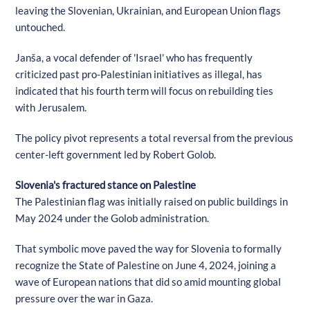
leaving the Slovenian, Ukrainian, and European Union flags
untouched.
Janša, a vocal defender of 'Israel' who has frequently
criticized past pro-Palestinian initiatives as illegal, has
indicated that his fourth term will focus on rebuilding ties
with Jerusalem.
The policy pivot represents a total reversal from the previous
center-left government led by Robert Golob.
Slovenia's fractured stance on Palestine
The Palestinian flag was initially raised on public buildings in
May 2024 under the Golob administration.
That symbolic move paved the way for Slovenia to formally
recognize the State of Palestine on June 4, 2024, joining a
wave of European nations that did so amid mounting global
pressure over the war in Gaza.