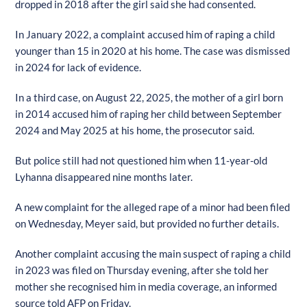
dropped in 2018 after the girl said she had consented.
In January 2022, a complaint accused him of raping a child
younger than 15 in 2020 at his home. The case was dismissed
in 2024 for lack of evidence.
In a third case, on August 22, 2025, the mother of a girl born
in 2014 accused him of raping her child between September
2024 and May 2025 at his home, the prosecutor said.
But police still had not questioned him when 11-year-old
Lyhanna disappeared nine months later.
A new complaint for the alleged rape of a minor had been filed
on Wednesday, Meyer said, but provided no further details.
Another complaint accusing the main suspect of raping a child
in 2023 was filed on Thursday evening, after she told her
mother she recognised him in media coverage, an informed
source told AFP on Friday.