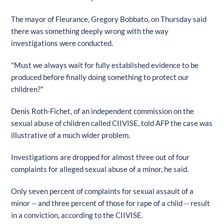
The mayor of Fleurance, Gregory Bobbato, on Thursday said
there was something deeply wrong with the way
investigations were conducted.
"Must we always wait for fully established evidence to be
produced before finally doing something to protect our
children?"
Denis Roth-Fichet, of an independent commission on the
sexual abuse of children called CIIVISE, told AFP the case was
illustrative of a much wider problem.
Investigations are dropped for almost three out of four
complaints for alleged sexual abuse of a minor, he said.
Only seven percent of complaints for sexual assault of a
minor -- and three percent of those for rape of a child -- result
in a conviction, according to the CIIVISE.