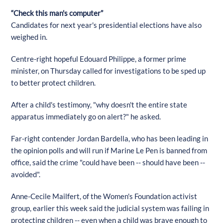
“Check this man's computer”
Candidates for next year's presidential elections have also
weighed in.
Centre-right hopeful Edouard Philippe, a former prime
minister, on Thursday called for investigations to be sped up
to better protect children.
After a child's testimony, "why doesn't the entire state
apparatus immediately go on alert?" he asked.
Far-right contender Jordan Bardella, who has been leading in
the opinion polls and will run if Marine Le Pen is banned from
office, said the crime "could have been -- should have been --
avoided".
Anne-Cecile Mailfert, of the Women's Foundation activist
group, earlier this week said the judicial system was failing in
protecting children -- even when a child was brave enough to