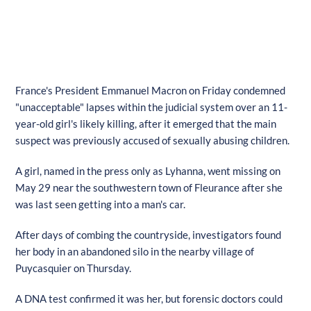
France's President Emmanuel Macron on Friday condemned
"unacceptable" lapses within the judicial system over an 11-
year-old girl's likely killing, after it emerged that the main
suspect was previously accused of sexually abusing children.
A girl, named in the press only as Lyhanna, went missing on
May 29 near the southwestern town of Fleurance after she
was last seen getting into a man's car.
After days of combing the countryside, investigators found
her body in an abandoned silo in the nearby village of
Puycasquier on Thursday.
A DNA test confirmed it was her, but forensic doctors could