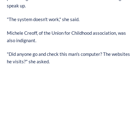
speak up.
"The system doesn't work," she said.
Michele Creoff, of the Union for Childhood association, was
also indignant.
"Did anyone go and check this man's computer? The websites
he visits?" she asked.