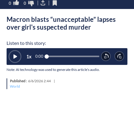
0
0
Macron blasts “unacceptable” lapses
over girl's suspected murder
Listen to this story:
1
x
0:00
Note: AI technology was used to generate this article’s audio.
Published :
6/6/2026 2:44
|
World