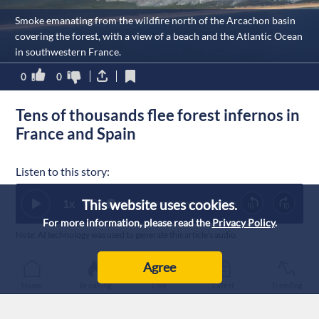
Smoke emanating from the wildfire north of the Arcachon basin
covering the forest, with a view of a beach and the Atlantic Ocean
in southwestern France.
0
0
Tens of thousands flee forest infernos in
France and Spain
Listen to this story:
This website uses cookies.
1
x
0:00
For more information, please read the
Privacy Policy
.
Note: AI technology was used to generate this article’s audio.
Published :
24/7/2026 20:25
|
Agree
World
Home
Breaking
Live
Latest
Trending