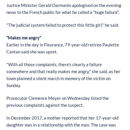
Justice Minister Gerald Darmanin apologised on the evening
news to the French public for what he called a "huge failure".
"The judicial system failed to protect this little girl," he said.
“Makes me angry”
Earlier in the day in Fleurance, 79-year-old retiree Paulette
Cantan said she was upset.
"With all those complaints, there's clearly a failure
somewhere and that really makes me angry," she said, as her
town planned a silent march in memory of the victim on
Sunday.
Prosecutor Clemence Meyer on Wednesday listed the
previous complaints against the suspect.
In December 2017, a mother reported that her 17-year-old
daughter was in a relationship with the man. The case was