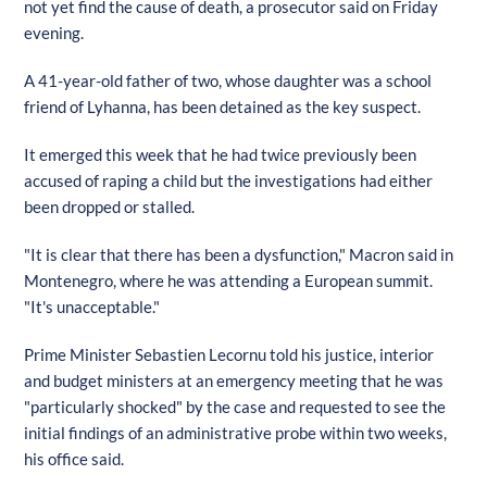
not yet find the cause of death, a prosecutor said on Friday
evening.
A 41-year-old father of two, whose daughter was a school
friend of Lyhanna, has been detained as the key suspect.
It emerged this week that he had twice previously been
accused of raping a child but the investigations had either
been dropped or stalled.
"It is clear that there has been a dysfunction," Macron said in
Montenegro, where he was attending a European summit.
"It's unacceptable."
Prime Minister Sebastien Lecornu told his justice, interior
and budget ministers at an emergency meeting that he was
"particularly shocked" by the case and requested to see the
initial findings of an administrative probe within two weeks,
his office said.