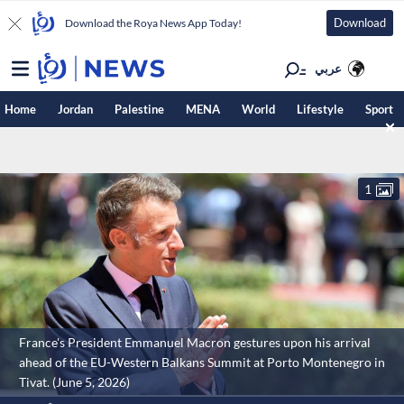
Download
Download the Roya News App Today!
عربي
Home
Jordan
Palestine
MENA
World
Lifestyle
Sport
1
France's President Emmanuel Macron gestures upon his arrival
ahead of the EU-Western Balkans Summit at Porto Montenegro in
Tivat. (June 5, 2026)