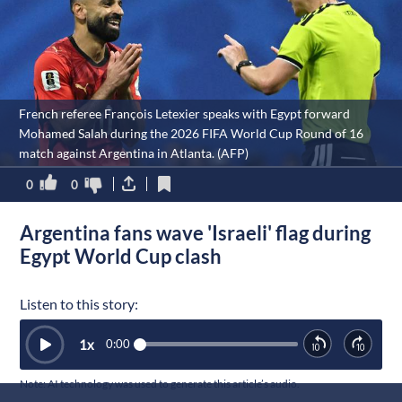
French referee François Letexier speaks with Egypt forward
Mohamed Salah during the 2026 FIFA World Cup Round of 16
match against Argentina in Atlanta. (AFP)
0
0
Argentina fans wave 'Israeli' flag during
Egypt World Cup clash
Listen to this story:
1
x
0:00
Note: AI technology was used to generate this article’s audio.