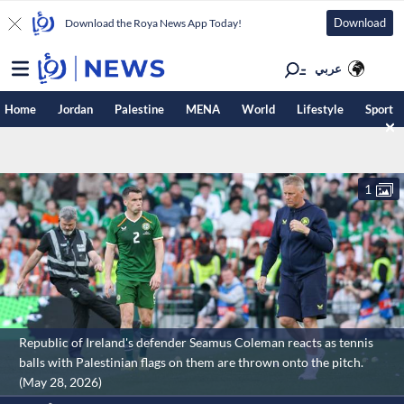
Download
Download the Roya News App Today!
عربي
Home
Jordan
Palestine
MENA
World
Lifestyle
Sport
1
Republic of Ireland's defender Seamus Coleman reacts as tennis
balls with Palestinian flags on them are thrown onto the pitch.
(May 28, 2026)