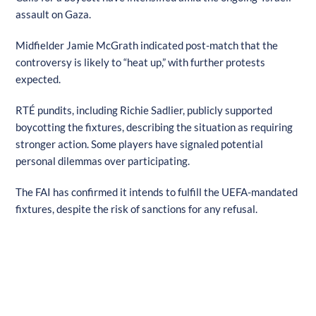
assault on Gaza.
Midfielder Jamie McGrath indicated post-match that the
controversy is likely to “heat up,” with further protests
expected.
RTÉ pundits, including Richie Sadlier, publicly supported
boycotting the fixtures, describing the situation as requiring
stronger action. Some players have signaled potential
personal dilemmas over participating.
The FAI has confirmed it intends to fulfill the UEFA-mandated
fixtures, despite the risk of sanctions for any refusal.