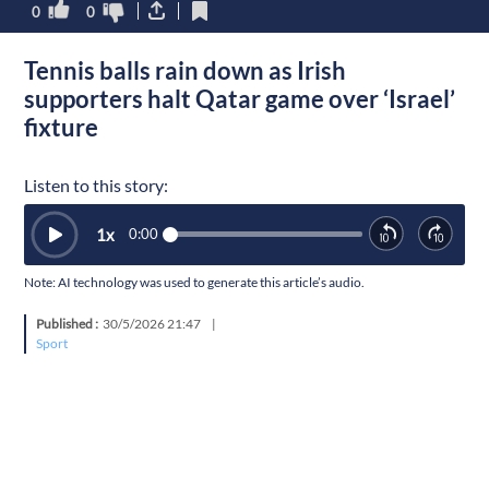
0
0
Tennis balls rain down as Irish
supporters halt Qatar game over ‘Israel’
fixture
Listen to this story:
1
x
0:00
Note: AI technology was used to generate this article’s audio.
Published :
30/5/2026 21:47
|
Sport