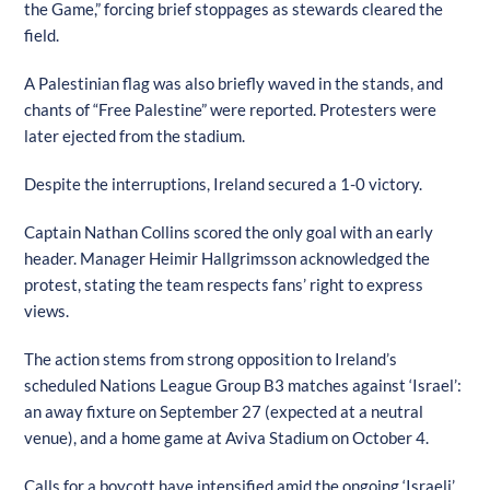
the Game,” forcing brief stoppages as stewards cleared the
field.
A Palestinian flag was also briefly waved in the stands, and
chants of “Free Palestine” were reported. Protesters were
later ejected from the stadium.
Despite the interruptions, Ireland secured a 1-0 victory.
Captain Nathan Collins scored the only goal with an early
header. Manager Heimir Hallgrimsson acknowledged the
protest, stating the team respects fans’ right to express
views.
The action stems from strong opposition to Ireland’s
scheduled Nations League Group B3 matches against ‘Israel’:
an away fixture on September 27 (expected at a neutral
venue), and a home game at Aviva Stadium on October 4.
Calls for a boycott have intensified amid the ongoing ‘Israeli’