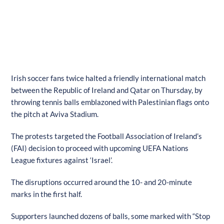
Irish soccer fans twice halted a friendly international match
between the Republic of Ireland and Qatar on Thursday, by
throwing tennis balls emblazoned with Palestinian flags onto
the pitch at Aviva Stadium.
The protests targeted the Football Association of Ireland’s
(FAI) decision to proceed with upcoming UEFA Nations
League fixtures against ‘Israel’.
The disruptions occurred around the 10- and 20-minute
marks in the first half.
Supporters launched dozens of balls, some marked with “Stop