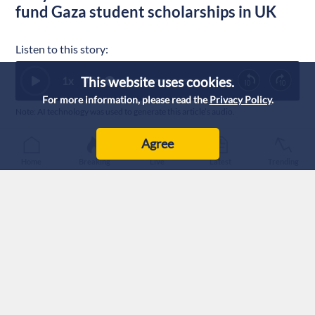
fund Gaza student scholarships in UK
Listen to this story:
This website uses cookies.
1
x
0:00
For more information, please read the
Privacy Policy
.
Note: AI technology was used to generate this article’s audio.
Published :
28/7/2026 18:32
|
Agree
Sport
Home
Breaking
Live
Latest
Trending