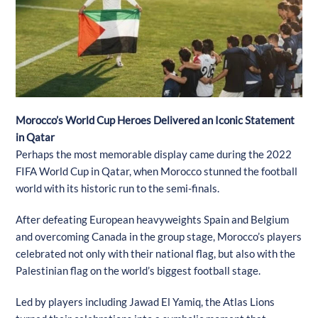
Morocco’s World Cup Heroes Delivered an Iconic Statement
in Qatar
Perhaps the most memorable display came during the 2022
FIFA World Cup in Qatar, when Morocco stunned the football
world with its historic run to the semi-finals.
After defeating European heavyweights Spain and Belgium
and overcoming Canada in the group stage, Morocco’s players
celebrated not only with their national flag, but also with the
Palestinian flag on the world’s biggest football stage.
Led by players including Jawad El Yamiq, the Atlas Lions