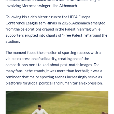
involving Moroccan winger Ilias Akhomach.
Following his side’s historic run to the UEFA Europa
Conference League semi-finals in 2026, Akhomach emerged
from the celebrations draped in the Palestinian flag while
supporters erupted into chants of “Free Palestine” around the
stadium.
The moment fused the emotion of sporting success with a
visible expression of solidarity, creating one of the
competition’s most talked-about post-match images. For
many fans in the stands, it was more than football; it was a
reminder that major sporting arenas increasingly serve as
platforms for global political and humanitarian expression.