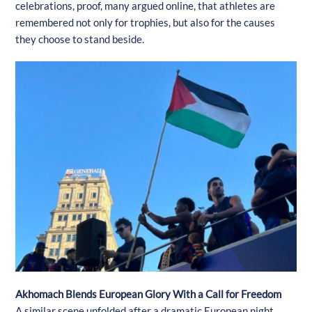
celebrations, proof, many argued online, that athletes are
remembered not only for trophies, but also for the causes
they choose to stand beside.
Akhomach Blends European Glory With a Call for Freedom
A similar scene unfolded after a dramatic European night