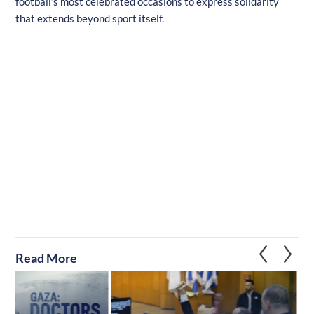
football’s most celebrated occasions to express solidarity
that extends beyond sport itself.
Read More