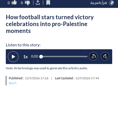
0
0
اقرأ بالعربية
How football stars turned victory
celebrations into pro-Palestine
moments
Listen to this story:
1
x
0:00
Note: AI technology was used to generate this article’s audio.
Published :
12/5/2026 17:26
|
Last Updated :
12/5/2026 17:44
Sport