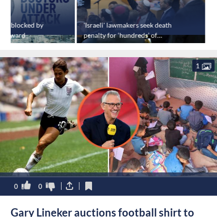
ry blocked by
'Israeli' lawmakers seek death
E
A award
penalty for ‘hundreds’ of
s
Palestinians over October 7
events
1
0
0
Gary Lineker auctions football shirt to