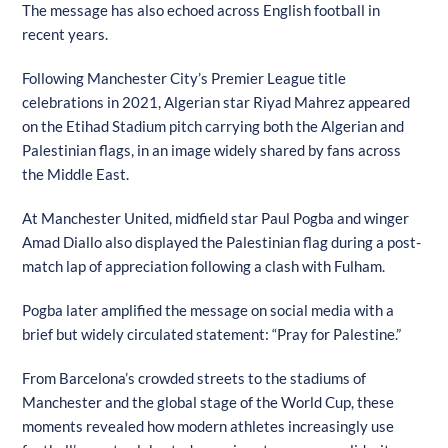
The message has also echoed across English football in
recent years.
Following Manchester City’s Premier League title
celebrations in 2021, Algerian star Riyad Mahrez appeared
on the Etihad Stadium pitch carrying both the Algerian and
Palestinian flags, in an image widely shared by fans across
the Middle East.
At Manchester United, midfield star Paul Pogba and winger
Amad Diallo also displayed the Palestinian flag during a post-
match lap of appreciation following a clash with Fulham.
Pogba later amplified the message on social media with a
brief but widely circulated statement: “Pray for Palestine.”
From Barcelona’s crowded streets to the stadiums of
Manchester and the global stage of the World Cup, these
moments revealed how modern athletes increasingly use