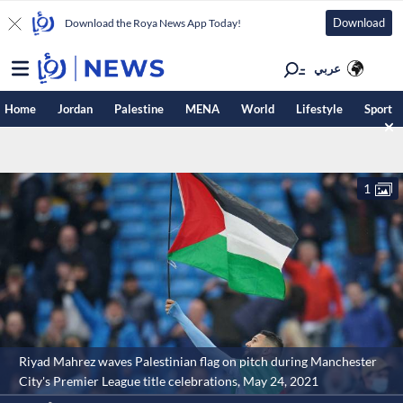
Download
Download the Roya News App Today!
عربي
Home
Jordan
Palestine
MENA
World
Lifestyle
Sport
1
Riyad Mahrez waves Palestinian flag on pitch during Manchester
City's Premier League title celebrations, May 24, 2021