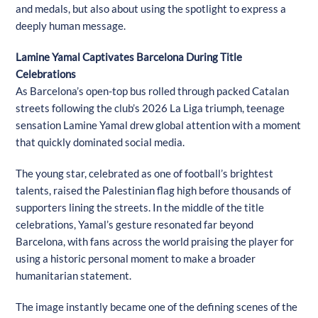
and medals, but also about using the spotlight to express a
deeply human message.
Lamine Yamal Captivates Barcelona During Title
Celebrations
As Barcelona’s open-top bus rolled through packed Catalan
streets following the club’s 2026 La Liga triumph, teenage
sensation Lamine Yamal drew global attention with a moment
that quickly dominated social media.
The young star, celebrated as one of football’s brightest
talents, raised the Palestinian flag high before thousands of
supporters lining the streets. In the middle of the title
celebrations, Yamal’s gesture resonated far beyond
Barcelona, with fans across the world praising the player for
using a historic personal moment to make a broader
humanitarian statement.
The image instantly became one of the defining scenes of the