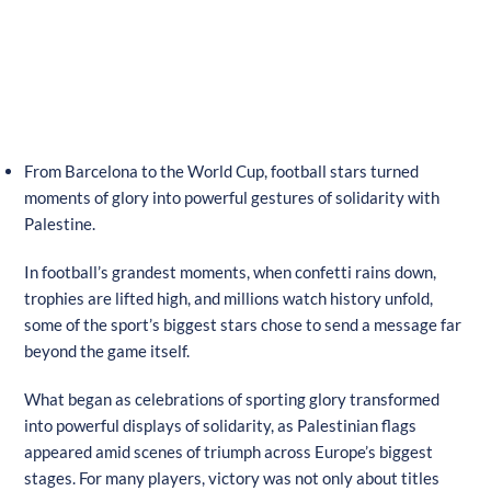
From Barcelona to the World Cup, football stars turned
moments of glory into powerful gestures of solidarity with
Palestine.
In football’s grandest moments, when confetti rains down,
trophies are lifted high, and millions watch history unfold,
some of the sport’s biggest stars chose to send a message far
beyond the game itself.
What began as celebrations of sporting glory transformed
into powerful displays of solidarity, as Palestinian flags
appeared amid scenes of triumph across Europe’s biggest
stages. For many players, victory was not only about titles