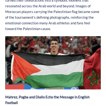
turned their celebrations into a symbolic moment that
resonated across the Arab world and beyond. Images of
Moroccan players carrying the Palestinian flag became some
of the tournament’s defining photographs, reinforcing the
emotional connection many Arab athletes and fans feel
toward the Palestinian cause.
Mahrez, Pogba and Diallo Echo the Message in English
Football