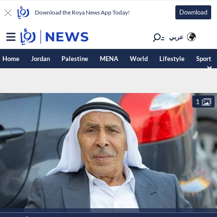
Download
Download the Roya News App Today!
عربي
Home
Jordan
Palestine
MENA
World
Lifestyle
Sport
1