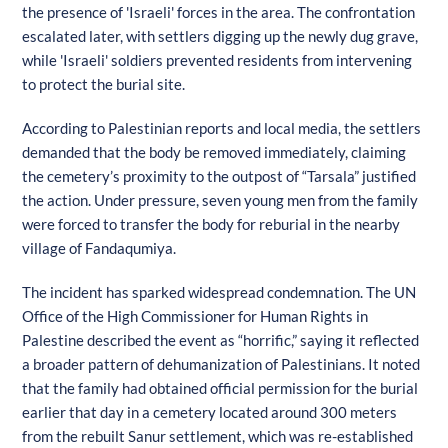
the presence of 'Israeli' forces in the area. The confrontation
escalated later, with settlers digging up the newly dug grave,
while 'Israeli' soldiers prevented residents from intervening
to protect the burial site.
According to Palestinian reports and local media, the settlers
demanded that the body be removed immediately, claiming
the cemetery’s proximity to the outpost of “Tarsala” justified
the action. Under pressure, seven young men from the family
were forced to transfer the body for reburial in the nearby
village of Fandaqumiya.
The incident has sparked widespread condemnation. The UN
Office of the High Commissioner for Human Rights in
Palestine described the event as “horrific,” saying it reflected
a broader pattern of dehumanization of Palestinians. It noted
that the family had obtained official permission for the burial
earlier that day in a cemetery located around 300 meters
from the rebuilt Sanur settlement, which was re-established