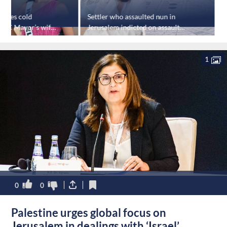
ceives cold
Settler who assaulted nun in
'
NYC Mayor’s wife
Jerusalem indicted on assault
c
e
charges
1
0
0
Palestine urges global focus on
Jerusalem in dealings with ‘Israel’