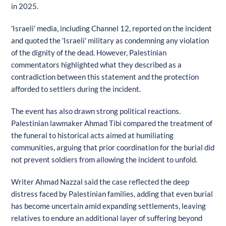
in 2025.
'Israeli' media, including Channel 12, reported on the incident
and quoted the 'Israeli' military as condemning any violation
of the dignity of the dead. However, Palestinian
commentators highlighted what they described as a
contradiction between this statement and the protection
afforded to settlers during the incident.
The event has also drawn strong political reactions.
Palestinian lawmaker Ahmad Tibi compared the treatment of
the funeral to historical acts aimed at humiliating
communities, arguing that prior coordination for the burial did
not prevent soldiers from allowing the incident to unfold.
Writer Ahmad Nazzal said the case reflected the deep
distress faced by Palestinian families, adding that even burial
has become uncertain amid expanding settlements, leaving
relatives to endure an additional layer of suffering beyond