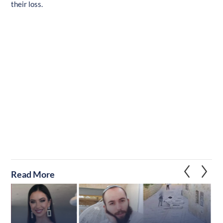
their loss.
Read More