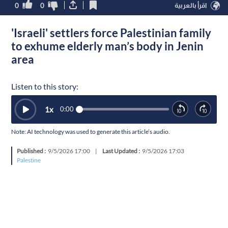
0
0
اقرأ بالعربية
'Israeli' settlers force Palestinian family
to exhume elderly man’s body in Jenin
area
Listen to this story:
1
x
0:00
Note: AI technology was used to generate this article’s audio.
Published :
9/5/2026 17:00
|
Last Updated :
9/5/2026 17:03
Palestine