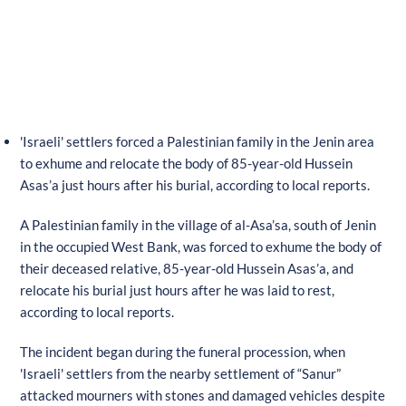
'Israeli' settlers forced a Palestinian family in the Jenin area
to exhume and relocate the body of 85-year-old Hussein
Asas’a just hours after his burial, according to local reports.
A Palestinian family in the village of al-Asa’sa, south of Jenin
in the occupied West Bank, was forced to exhume the body of
their deceased relative, 85-year-old Hussein Asas’a, and
relocate his burial just hours after he was laid to rest,
according to local reports.
The incident began during the funeral procession, when
'Israeli' settlers from the nearby settlement of “Sanur”
attacked mourners with stones and damaged vehicles despite