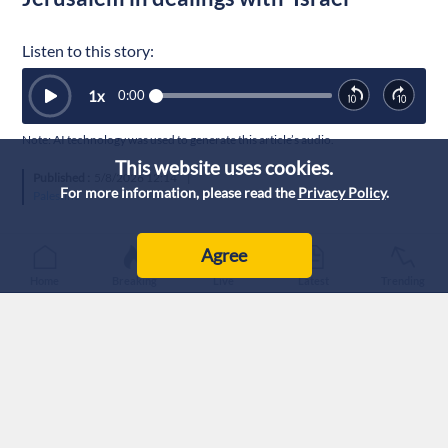
Listen to this story:
1
x
0:00
Note: AI technology was used to generate this article’s audio.
This website uses cookies.
Published :
5/8/2026 12:14
|
For more information, please read the
Privacy Policy
.
Palestine
Agree
Home
Breaking
Live
Latest
Trending