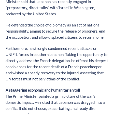
Minister said that Lebanon has recently engaged in
"preparatory, direct talks" with 'Israel' in Washington,
brokered by the United States.
He defended the choice of diplomacy as an act of national
responsibility, aiming to secure the release of prisoners, end
the occupation, and allow displaced citizens to return home.
Furthermore, he strongly condemned recent attacks on
UNIFIL forces in southern Lebanon. Taking the opportunity to
directly address the French delegation, he offered his deepest
condolences for the recent death of a French peacekeeper
and wished a speedy recovery to the injured, asserting that
UN forces must not be victims of the conflict.
A staggering economic and humanitarian toll
The Prime Minister painted a grim picture of the war's
domestic impact. He noted that Lebanon was dragged into a
conflict it did not choose, exacerbating an already dire