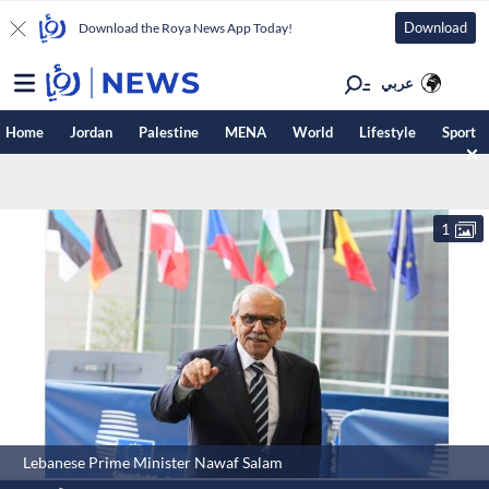
Download
Download the Roya News App Today!
عربي
Home
Jordan
Palestine
MENA
World
Lifestyle
Sport
1
Lebanese Prime Minister Nawaf Salam