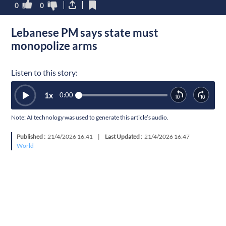
0
0
Lebanese PM says state must
monopolize arms
Listen to this story:
1
x
0:00
Note: AI technology was used to generate this article’s audio.
Published :
21/4/2026 16:41
|
Last Updated :
21/4/2026 16:47
World