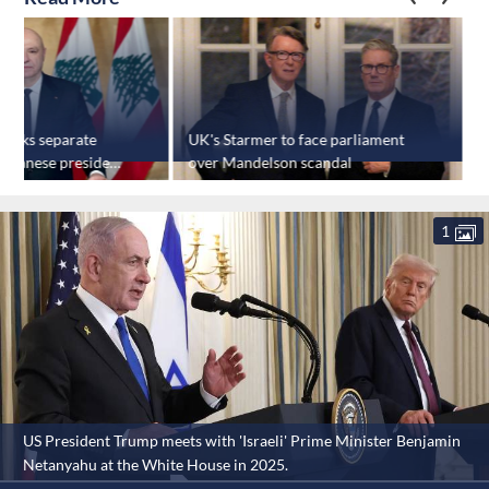
 talks separate
UK's Starmer to face parliament
L
Lebanese president
over Mandelson scandal
e
1
US President Trump meets with 'Israeli' Prime Minister Benjamin
Netanyahu at the White House in 2025.