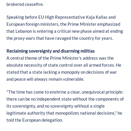
brokered ceasefire.
Speaking before EU High Representative Kaja Kallas and
European foreign ministers, the Prime Minister emphasized
that Lebanon is entering a critical new phase aimed at ending
the proxy wars that have ravaged the country for years.
Reclaiming sovereignty and disarming militias
A central theme of the Prime Minister's address was the
absolute necessity of state control over all armed forces. He
stated that a state lacking a monopoly on decisions of war
and peace will always remain vulnerable.
"The time has come to enshrine a clear, unequivocal principle:
there can be no independent state without the components of
its sovereignty, and no sovereignty without a single
legitimate authority that monopolizes national decisions," he
told the European delegation.