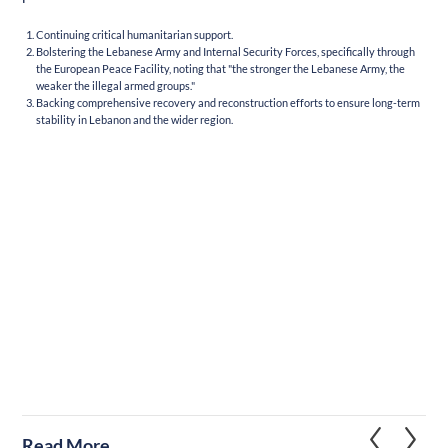
Continuing critical humanitarian support.
Bolstering the Lebanese Army and Internal Security Forces, specifically through
the European Peace Facility, noting that "the stronger the Lebanese Army, the
weaker the illegal armed groups."
Backing comprehensive recovery and reconstruction efforts to ensure long-term
stability in Lebanon and the wider region.
Read More