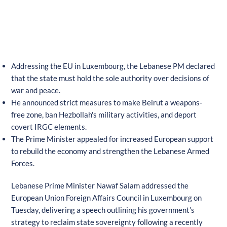
Addressing the EU in Luxembourg, the Lebanese PM declared
that the state must hold the sole authority over decisions of
war and peace.
He announced strict measures to make Beirut a weapons-
free zone, ban Hezbollah's military activities, and deport
covert IRGC elements.
The Prime Minister appealed for increased European support
to rebuild the economy and strengthen the Lebanese Armed
Forces.
Lebanese Prime Minister Nawaf Salam addressed the
European Union Foreign Affairs Council in Luxembourg on
Tuesday, delivering a speech outlining his government’s
strategy to reclaim state sovereignty following a recently