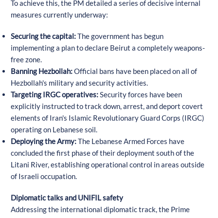
To achieve this, the PM detailed a series of decisive internal
measures currently underway:
Securing the capital:
The government has begun
implementing a plan to declare Beirut a completely weapons-
free zone.
Banning Hezbollah:
Official bans have been placed on all of
Hezbollah's military and security activities.
Targeting IRGC operatives:
Security forces have been
explicitly instructed to track down, arrest, and deport covert
elements of Iran's Islamic Revolutionary Guard Corps (IRGC)
operating on Lebanese soil.
Deploying the Army:
The Lebanese Armed Forces have
concluded the first phase of their deployment south of the
Litani River, establishing operational control in areas outside
of Israeli occupation.
Diplomatic talks and UNIFIL safety
Addressing the international diplomatic track, the Prime