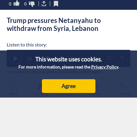
0
0
Trump pressures Netanyahu to
withdraw from Syria, Lebanon
Listen to this story:
1
x
This website uses cookies.
0:00
For more information, please read the
Privacy Policy
.
Note: AI technology was used to generate this article’s audio.
Published :
14/7/2026 20:36
|
Agree
World
Home
Breaking
Live
Latest
Trending