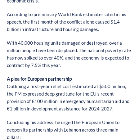
economic crisis.
According to preliminary World Bank estimates cited in his
speech, the first month of the conflict alone caused $1.4
billion in infrastructure and housing damages.
With 40,000 housing units damaged or destroyed, over a
million people have been displaced. The national poverty rate
has now spiked to over 40%, and the economy is expected to
contract by 7.5% this year.
A plea for European partnership
Outlining a first-year relief cost estimated at $500 million,
the PM expressed deep gratitude for the EU's recent
provision of €100 million in emergency humanitarian aid and
€1 billion in development assistance for 2024-2027.
Concluding his address, he urged the European Union to
deepen its partnership with Lebanon across three main
pillars: