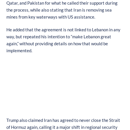
Qatar, and Pakistan for what he called their support during
the process, while also stating that Iran is removing sea
mines from key waterways with US assistance.
He added that the agreement is not linked to Lebanon in any
way, but repeated his intention to “make Lebanon great
again,” without providing details on how that would be
implemented.
Trump also claimed Iran has agreed to never close the Strait
of Hormuz again, calling it a major shift in regional security