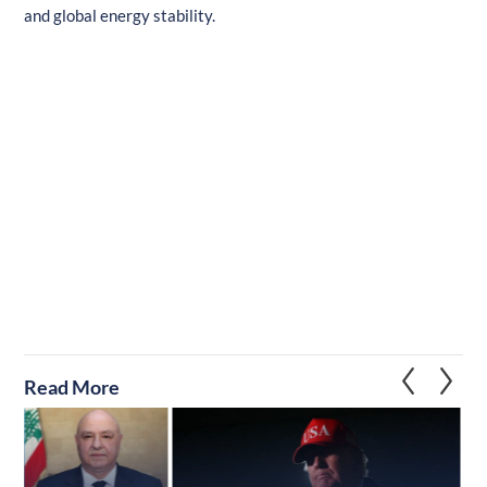
and global energy stability.
Read More