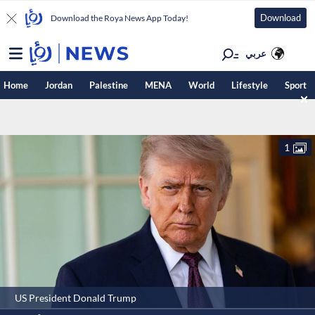
Download
Download the Roya News App Today!
عربي
Home
Jordan
Palestine
MENA
World
Lifestyle
Sport
1
US President Donald Trump