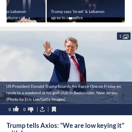
scuss Lebanon
Trump says ‘Israel’ & Lebanon
U
s in phone call
agree to ceasefire
a
1
US President Donald Trump boards Air Force One on Friday en
route to a weekend at his golf club in Bedminster, New Jersey.
(Photo by Eric Lee/Getty Images)
0
0
Trump tells Axios: "We are low keying it"