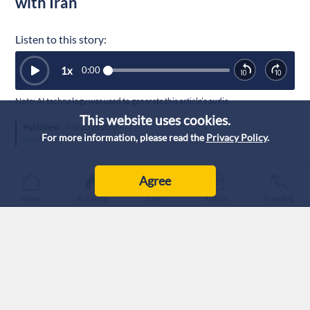
with Iran
Listen to this story:
1
x
0:00
Note: AI technology was used to generate this article’s audio.
This website uses cookies.
Published :
9/8/2026 20:07
|
For more information, please read the
Privacy Policy
.
World
Agree
Home
Breaking
Live
Latest
Trending