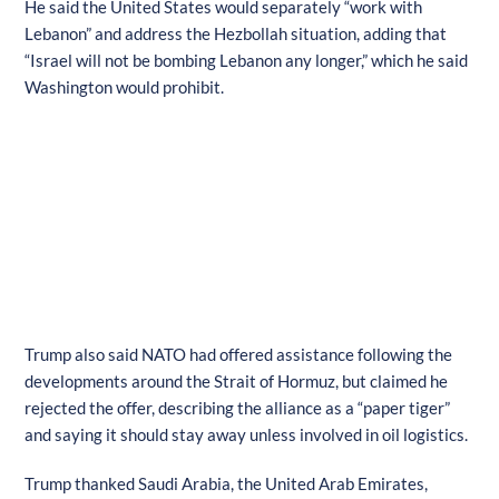
He said the United States would separately “work with
Lebanon” and address the Hezbollah situation, adding that
“Israel will not be bombing Lebanon any longer,” which he said
Washington would prohibit.
Trump also said NATO had offered assistance following the
developments around the Strait of Hormuz, but claimed he
rejected the offer, describing the alliance as a “paper tiger”
and saying it should stay away unless involved in oil logistics.
Trump thanked Saudi Arabia, the United Arab Emirates,