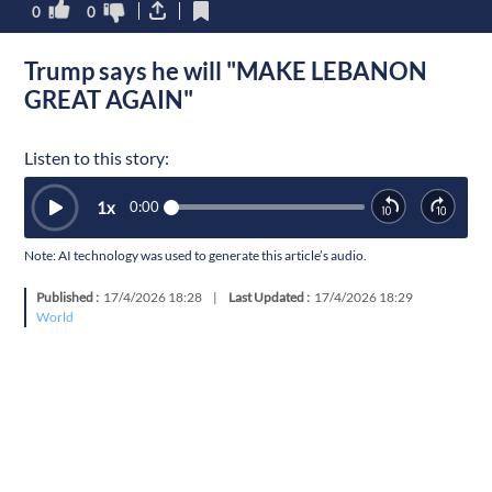
0
0
Trump says he will "MAKE LEBANON
GREAT AGAIN"
Listen to this story:
1
x
0:00
Note: AI technology was used to generate this article’s audio.
Published :
17/4/2026 18:28
|
Last Updated :
17/4/2026 18:29
World