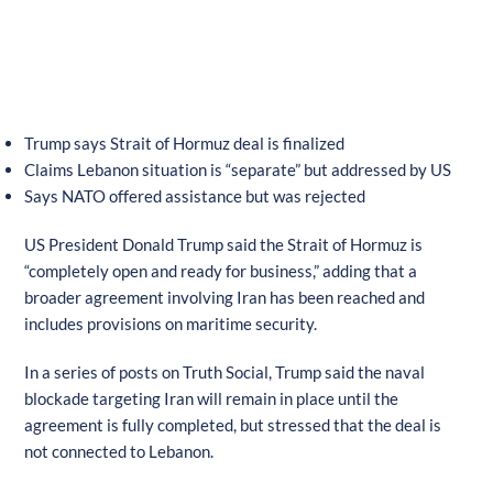
Trump says Strait of Hormuz deal is finalized
Claims Lebanon situation is “separate” but addressed by US
Says NATO offered assistance but was rejected
US President Donald Trump said the Strait of Hormuz is
“completely open and ready for business,” adding that a
broader agreement involving Iran has been reached and
includes provisions on maritime security.
In a series of posts on Truth Social, Trump said the naval
blockade targeting Iran will remain in place until the
agreement is fully completed, but stressed that the deal is
not connected to Lebanon.