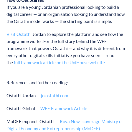
If you are a young Jordanian professional looking to build a
digital career — or an organisation looking to understand how
the Ostathi model works — the starting point is simple.
Visit Ostathi
Jordan to explore the platform and see how the
programme works. For the full story behind the WEE
framework that powers Ostathi — and why it is different from
every other digital skills initiative you have seen — read
the
full framework article on the UniHouse website.
References and further reading:
Ostathi Jordan —
jo.ostathi.com
Ostathi Global —
WEE Framework Article
MoDEE expands Ostathi —
Roya News coverage Ministry of
Digital Economy and Entrepreneurship (MoDEE)