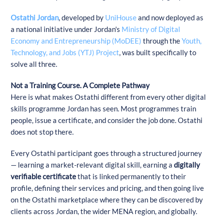
Ostathi Jordan
, developed by
UniHouse
and now deployed as
a national initiative under Jordan's
Ministry of Digital
Economy and Entrepreneurship (MoDEE)
through the
Youth,
Technology, and Jobs (YTJ) Project
, was built specifically to
solve all three.
Not a Training Course. A Complete Pathway
Here is what makes Ostathi different from every other digital
skills programme Jordan has seen. Most programmes train
people, issue a certificate, and consider the job done. Ostathi
does not stop there.
Every Ostathi participant goes through a structured journey
— learning a market-relevant digital skill, earning a
digitally
verifiable certificate
that is linked permanently to their
profile, defining their services and pricing, and then going live
on the Ostathi marketplace where they can be discovered by
clients across Jordan, the wider MENA region, and globally.