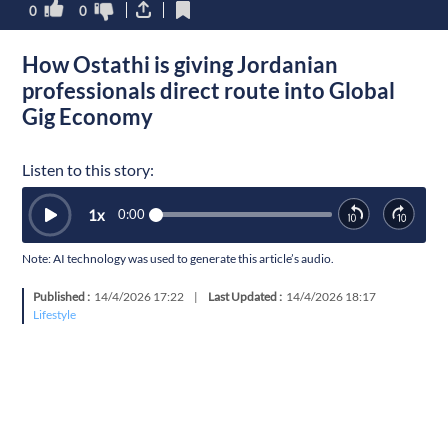
0
0
How Ostathi is giving Jordanian
professionals direct route into Global
Gig Economy
Listen to this story:
1
x
0:00
Note: AI technology was used to generate this article’s audio.
Published :
14/4/2026 17:22
|
Last Updated :
14/4/2026 18:17
Lifestyle