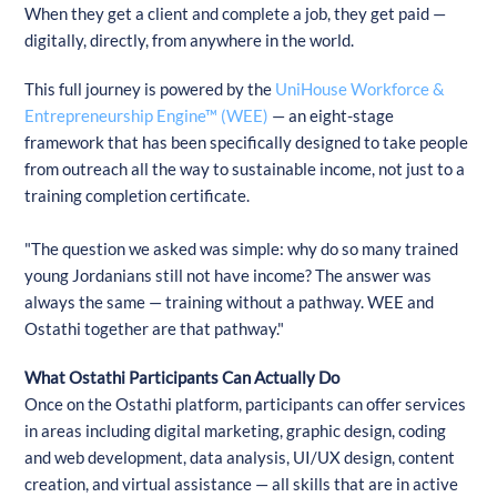
When they get a client and complete a job, they get paid —
digitally, directly, from anywhere in the world.
This full journey is powered by the
UniHouse Workforce &
Entrepreneurship Engine™ (WEE)
— an eight-stage
framework that has been specifically designed to take people
from outreach all the way to sustainable income, not just to a
training completion certificate.
"The question we asked was simple: why do so many trained
young Jordanians still not have income? The answer was
always the same — training without a pathway. WEE and
Ostathi together are that pathway."
What Ostathi Participants Can Actually Do
Once on the Ostathi platform, participants can offer services
in areas including digital marketing, graphic design, coding
and web development, data analysis, UI/UX design, content
creation, and virtual assistance — all skills that are in active