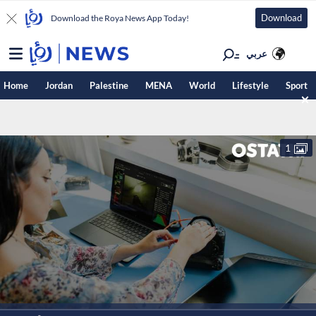
Download
Download the Roya News App Today!
عربي
Home
Jordan
Palestine
MENA
World
Lifestyle
Sport
1