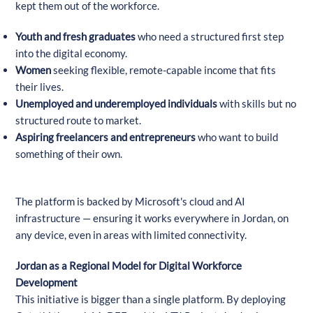
kept them out of the workforce.
Youth and fresh graduates
who need a structured first step
into the digital economy.
Women
seeking flexible, remote-capable income that fits
their lives.
Unemployed and underemployed individuals
with skills but no
structured route to market.
Aspiring freelancers and entrepreneurs
who want to build
something of their own.
The platform is backed by Microsoft's cloud and AI
infrastructure — ensuring it works everywhere in Jordan, on
any device, even in areas with limited connectivity.
Jordan as a Regional Model for Digital Workforce
Development
This initiative is bigger than a single platform. By deploying