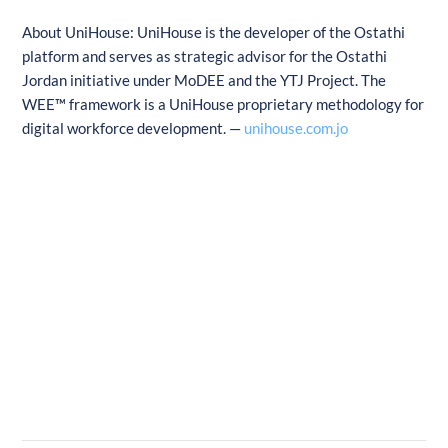
About UniHouse: UniHouse is the developer of the Ostathi
platform and serves as strategic advisor for the Ostathi
Jordan initiative under MoDEE and the YTJ Project. The
WEE™ framework is a UniHouse proprietary methodology for
digital workforce development. —
unihouse.com.jo