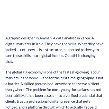
A graphic designer in Amman. A data analyst in Zarqa. A
digital marketer in Irbid. They have the skills. What they have
lacked — until now — is a structured, supported pathway to
turn those skills into a global income. Ostathi is changing
that.
The global gig economy is one of the fastest-growing labour
markets in the world — and for the first time, geography is not
a barrier. A skilled professional anywhere can serve a client
everywhere. The problem for most young Jordanians has not
been ability. It has been access — to a verified credential that
clients trust, a professional digital presence that gets
noticed, and a platform through which to actually get paid.