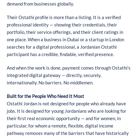
demand from businesses globally.
Their Ostathi profile is more than a listing. It is a verified
professional identity — showing their credentials, their
portfolio, their service offerings, and their client ratings in
one place. When a business in Dubai or a startup in London
searches for a digital professional, a Jordanian Ostathi
participant has a credible, findable, verified presence.
And when the work is done, payment comes through Ostathi's
integrated digital gateway — directly, securely,
internationally. No barriers. No middlemen.
Built for the People Who Need It Most
Ostathi Jordan is not designed for people who already have
jobs. It is designed for young Jordanians who are looking for
their first real economic opportunity — and for women, in
particular, for whom a remote, flexible, digital income
pathway removes many of the barriers that have historically