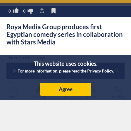
0
0
Roya Media Group produces first
Egyptian comedy series in collaboration
with Stars Media
Listen to this story:
This website uses cookies.
1
x
0:00
For more information, please read the
Privacy Policy
.
Note: AI technology was used to generate this article’s audio.
Agree
Published :
8/2/2026 21:19
|
Home
Breaking
Live
Latest
Trending
Lifestyle