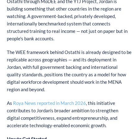
Ostathi through MoDEE and the YTJ Project, Jordan is
building something that other countries in the region are
watching. A government-backed, privately developed,
internationally benchmarked system that connects
structured training to real income — not just on paper but in
people's bank accounts.
The WEE framework behind Ostathi is already designed to be
replicable across geographies — and its deployment in
Jordan, with full government backing and international
quality standards, positions the country as a model for how
digital workforce development should work in the MENA
region and beyond.
As
Roya News reported in March 2026
, this initiative
contributes to Jordan's broader ambition to strengthen
digital competitiveness, expand entrepreneurship, and
accelerate technology-enabled economic growth.
How to Get Started