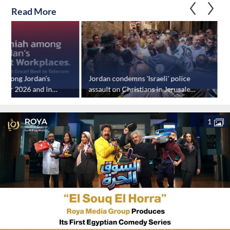
Read More
 among Jordan’s
Jordan condemns 'Israeli' police
J
 for 2026 and in
assault on Christians in Jerusalem
ications sector
during Holy Fire Saturday
1