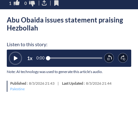
1
0
Abu Obaida issues statement praising
Hezbollah
Listen to this story:
1
x
0:00
Note: AI technology was used to generate this article’s audio.
Published :
8/3/2026 21:43
|
Last Updated :
8/3/2026 21:44
Palestine