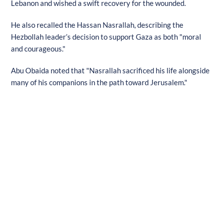
Lebanon and wished a swift recovery for the wounded.
He also recalled the Hassan Nasrallah, describing the
Hezbollah leader’s decision to support Gaza as both "moral
and courageous."
Abu Obaida noted that "Nasrallah sacrificed his life alongside
many of his companions in the path toward Jerusalem."