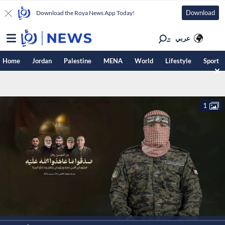
Download
Download the Roya News App Today!
عربي
Home
Jordan
Palestine
MENA
World
Lifestyle
Sport
1