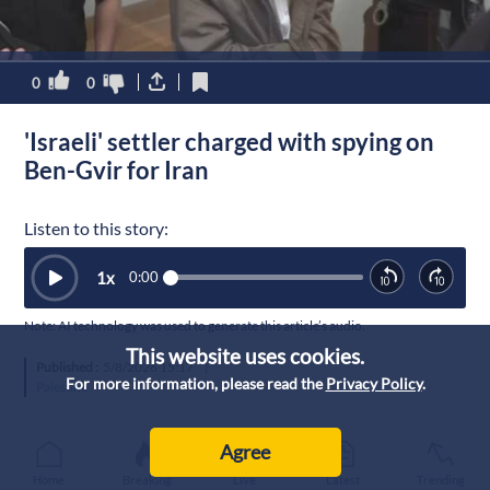
0
0
'Israeli' settler charged with spying on
Ben-Gvir for Iran
Listen to this story:
1
x
0:00
Note: AI technology was used to generate this article’s audio.
This website uses cookies.
Published :
5/8/2026 15:17
|
For more information, please read the
Privacy Policy
.
Palestine
Agree
Home
Breaking
Live
Latest
Trending