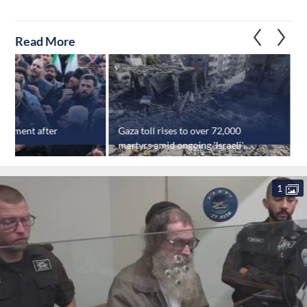
Read More
tatement after
Gaza toll rises to over 72,000
‘
th
martyrs amid ongoing 'Israeli'
f
strikes
e
1