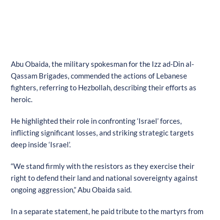
Abu Obaida, the military spokesman for the Izz ad-Din al-
Qassam Brigades, commended the actions of Lebanese
fighters, referring to Hezbollah, describing their efforts as
heroic.
He highlighted their role in confronting ‘Israel’ forces,
inflicting significant losses, and striking strategic targets
deep inside ‘Israel’.
“We stand firmly with the resistors as they exercise their
right to defend their land and national sovereignty against
ongoing aggression,” Abu Obaida said.
In a separate statement, he paid tribute to the martyrs from