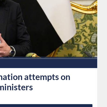
ination attempts on
ministers