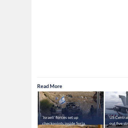
Read More
nced in
‘Israeli’ forces set up
US Centra
ia’s Hasakah and
checkpoints inside Syria
out five s