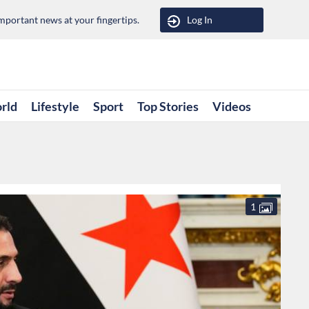
portant news at your fingertips.
Log In
rld
Lifestyle
Sport
Top Stories
Videos
1