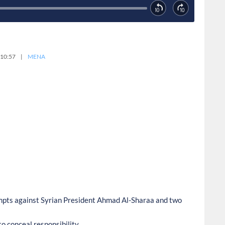
 10:57
|
MENA
empts against Syrian President Ahmad Al-Sharaa and two
o conceal responsibility.