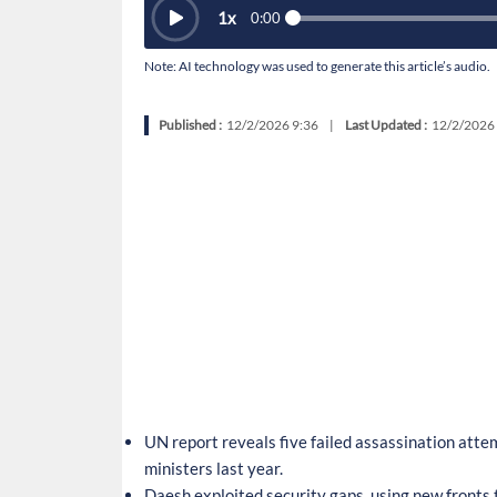
1
x
0:00
Note: AI technology was used to generate this article’s audio.
Published :
12/2/2026 9:36
|
Last Updated :
12/2/2026
UN report reveals five failed assassination att
ministers last year.
Daesh exploited security gaps, using new fronts t