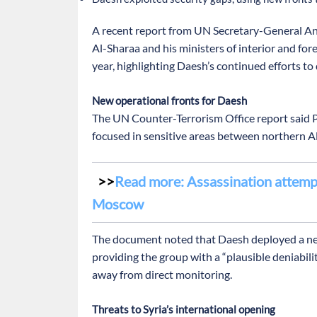
A recent report from UN Secretary-General An
Al-Sharaa and his ministers of interior and fore
year, highlighting Daesh’s continued efforts t
New operational fronts for Daesh
The UN Counter-Terrorism Office report said P
focused in sensitive areas between northern 
Read more: Assassination attempt
Moscow
The document noted that Daesh deployed a new 
providing the group with a “plausible deniabilit
away from direct monitoring.
Threats to Syria’s international opening