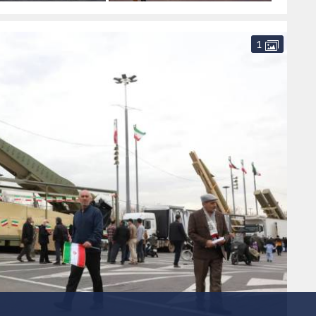
Syria
camps
southe
1