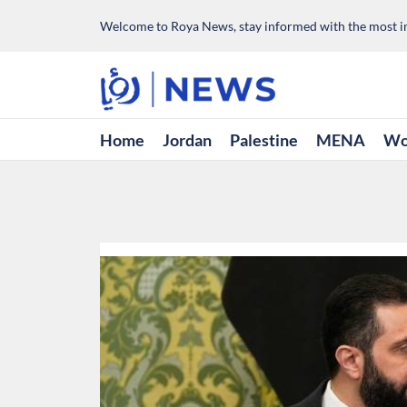
Welcome to Roya News, stay informed with the most im
Home
Jordan
Palestine
MENA
Wo