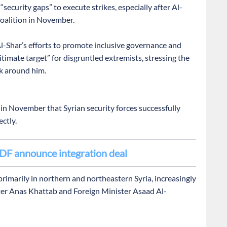
ecurity gaps” to execute strikes, especially after Al-
coalition in November.
-Shar’s efforts to promote inclusive governance and
imate target” for disgruntled extremists, stressing the
k around him.
 in November that Syrian security forces successfully
ctly.
DF announce integration deal
primarily in northern and northeastern Syria, increasingly
ister Anas Khattab and Foreign Minister Asaad Al-