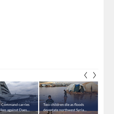
l Command carries
Two children die as floods
'Israel
trikes against Daesh
devastate northwest Syria
milita