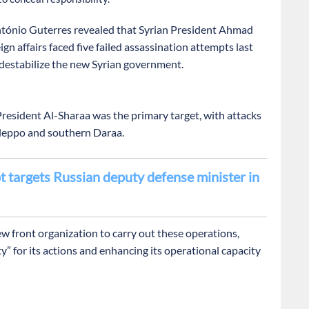
tónio Guterres revealed that Syrian President Ahmad
ign affairs faced five failed assassination attempts last
o destabilize the new Syrian government.
resident Al-Sharaa was the primary target, with attacks
Aleppo and southern Daraa.
 targets Russian deputy defense minister in
front organization to carry out these operations,
y” for its actions and enhancing its operational capacity