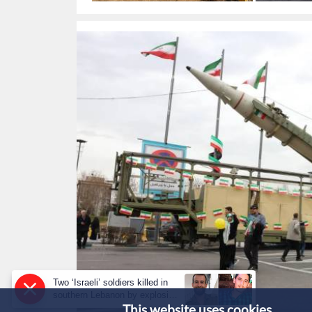
targets in 
Two ‘Israeli’ soldiers killed in
southern Lebanon by explosive
This website uses cookies.
device: military