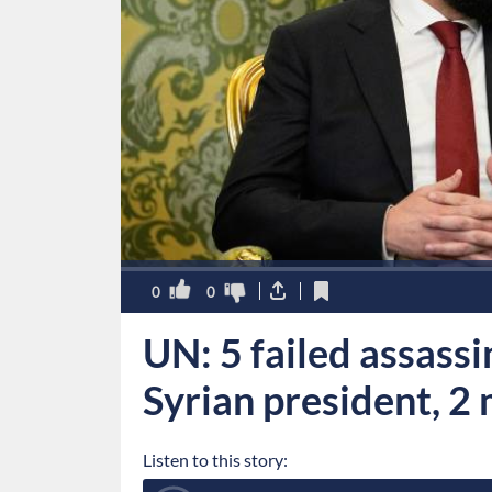
0
0
UN: 5 failed assass
Syrian president, 2 
Listen to this story: