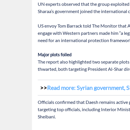
UN experts observed that the group exploited “s
Sharaa’s government joined the international 
US envoy Tom Barrack told The Monitor that Al
engage with Western partners made him “a legit
need for an international protection framewor
Major plots foiled
The report also highlighted two separate plots
thwarted, both targeting President Al-Shar dire
Read more: Syrian government, S
Officials confirmed that Daesh remains active 
targeting top officials, including Interior Min
Sheibani.