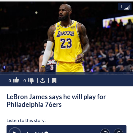
1
0
0
LeBron James says he will play for
Philadelphia 76ers
Listen to this story: