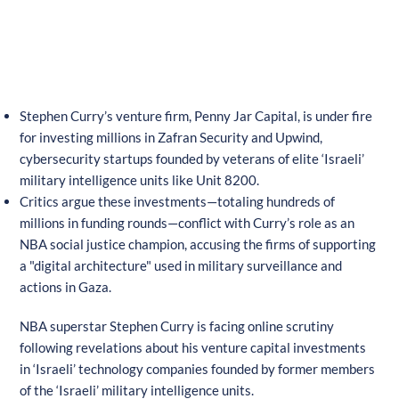
Stephen Curry’s venture firm, Penny Jar Capital, is under fire
for investing millions in Zafran Security and Upwind,
cybersecurity startups founded by veterans of elite ‘Israeli’
military intelligence units like Unit 8200.
Critics argue these investments—totaling hundreds of
millions in funding rounds—conflict with Curry’s role as an
NBA social justice champion, accusing the firms of supporting
a "digital architecture" used in military surveillance and
actions in Gaza.
NBA superstar Stephen Curry is facing online scrutiny
following revelations about his venture capital investments
in ‘Israeli’ technology companies founded by former members
of the ‘Israeli’ military intelligence units.