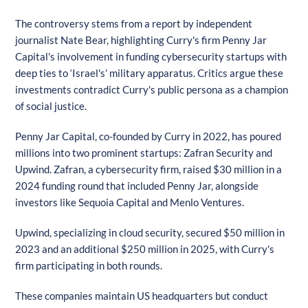
The controversy stems from a report by independent
journalist Nate Bear, highlighting Curry's firm Penny Jar
Capital's involvement in funding cybersecurity startups with
deep ties to ‘Israel's’ military apparatus. Critics argue these
investments contradict Curry's public persona as a champion
of social justice.
Penny Jar Capital, co-founded by Curry in 2022, has poured
millions into two prominent startups: Zafran Security and
Upwind. Zafran, a cybersecurity firm, raised $30 million in a
2024 funding round that included Penny Jar, alongside
investors like Sequoia Capital and Menlo Ventures.
Upwind, specializing in cloud security, secured $50 million in
2023 and an additional $250 million in 2025, with Curry's
firm participating in both rounds.
These companies maintain US headquarters but conduct