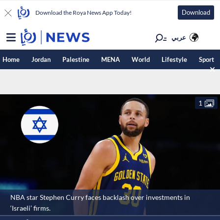
Download
Download the Roya News App Today!
عربي
Home
Jordan
Palestine
MENA
World
Lifestyle
Sport
1
NBA star Stephen Curry faces backlash over investments in
‘Israeli’ firms.