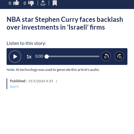
0
0
NBA star Stephen Curry faces backlash
over investments in ‘Israeli’ firms
Listen to this story:
1
x
0:00
Note: AI technology was used to generate this article’s audio.
Published :
31/1/2026 4:33
|
Sport