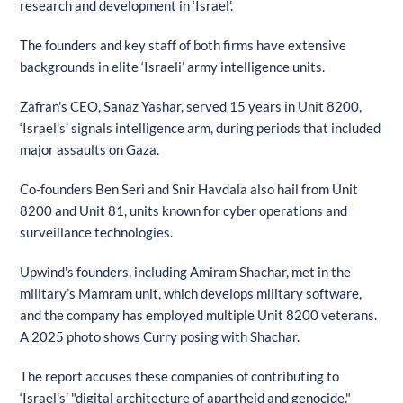
research and development in ‘Israel’.
The founders and key staff of both firms have extensive
backgrounds in elite ‘Israeli’ army intelligence units.
Zafran's CEO, Sanaz Yashar, served 15 years in Unit 8200,
‘Israel's’ signals intelligence arm, during periods that included
major assaults on Gaza.
Co-founders Ben Seri and Snir Havdala also hail from Unit
8200 and Unit 81, units known for cyber operations and
surveillance technologies.
Upwind's founders, including Amiram Shachar, met in the
military’s Mamram unit, which develops military software,
and the company has employed multiple Unit 8200 veterans.
A 2025 photo shows Curry posing with Shachar.
The report accuses these companies of contributing to
‘Israel's’ "digital architecture of apartheid and genocide."