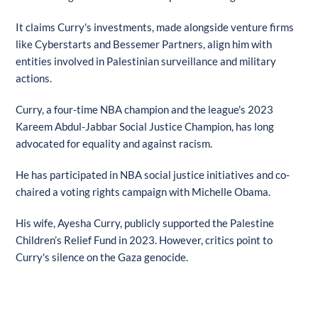
It claims Curry's investments, made alongside venture firms
like Cyberstarts and Bessemer Partners, align him with
entities involved in Palestinian surveillance and military
actions.
Curry, a four-time NBA champion and the league's 2023
Kareem Abdul-Jabbar Social Justice Champion, has long
advocated for equality and against racism.
He has participated in NBA social justice initiatives and co-
chaired a voting rights campaign with Michelle Obama.
His wife, Ayesha Curry, publicly supported the Palestine
Children’s Relief Fund in 2023. However, critics point to
Curry's silence on the Gaza genocide.