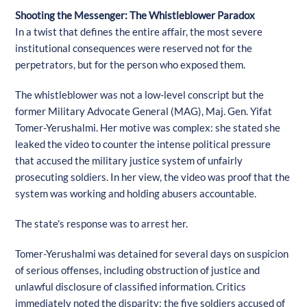
Shooting the Messenger: The Whistleblower Paradox
In a twist that defines the entire affair, the most severe
institutional consequences were reserved not for the
perpetrators, but for the person who exposed them.
The whistleblower was not a low-level conscript but the
former Military Advocate General (MAG), Maj. Gen. Yifat
Tomer-Yerushalmi. Her motive was complex: she stated she
leaked the video to counter the intense political pressure
that accused the military justice system of unfairly
prosecuting soldiers. In her view, the video was proof that the
system was working and holding abusers accountable.
The state's response was to arrest her.
Tomer-Yerushalmi was detained for several days on suspicion
of serious offenses, including obstruction of justice and
unlawful disclosure of classified information. Critics
immediately noted the disparity: the five soldiers accused of