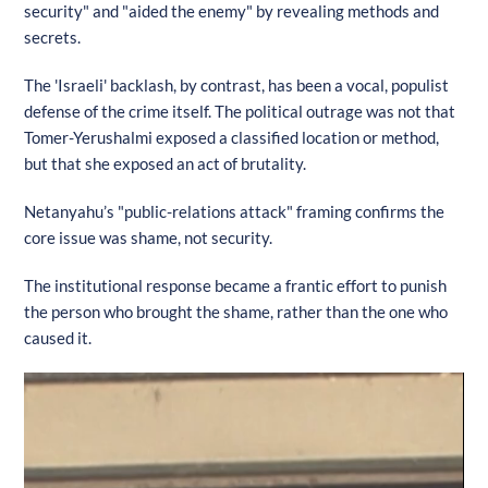
security" and "aided the enemy" by revealing methods and
secrets.
The 'Israeli' backlash, by contrast, has been a vocal, populist
defense of the crime itself. The political outrage was not that
Tomer-Yerushalmi exposed a classified location or method,
but that she exposed an act of brutality.
Netanyahu’s "public-relations attack" framing confirms the
core issue was shame, not security.
The institutional response became a frantic effort to punish
the person who brought the shame, rather than the one who
caused it.