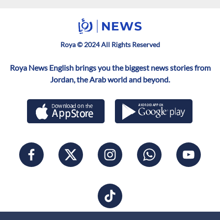
Roya © 2024 All Rights Reserved
Roya News English brings you the biggest news stories from
Jordan, the Arab world and beyond.