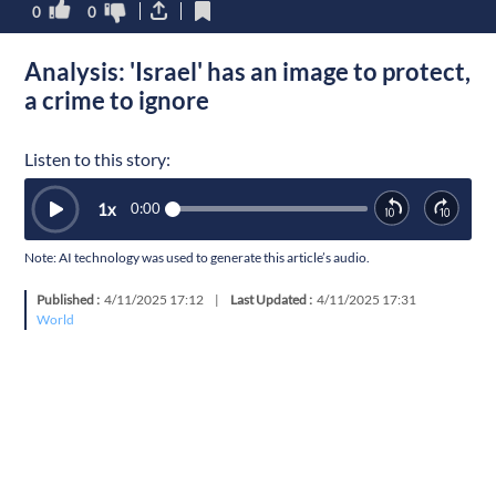
0
0
Analysis: 'Israel' has an image to protect,
a crime to ignore
Listen to this story:
1
x
0:00
Note: AI technology was used to generate this article’s audio.
Published :
4/11/2025 17:12
|
Last Updated :
4/11/2025 17:31
World