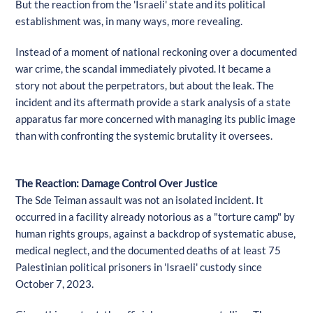
But the reaction from the 'Israeli' state and its political
establishment was, in many ways, more revealing.
Instead of a moment of national reckoning over a documented
war crime, the scandal immediately pivoted. It became a
story not about the perpetrators, but about the leak. The
incident and its aftermath provide a stark analysis of a state
apparatus far more concerned with managing its public image
than with confronting the systemic brutality it oversees.
The Reaction: Damage Control Over Justice
The Sde Teiman assault was not an isolated incident. It
occurred in a facility already notorious as a "torture camp" by
human rights groups, against a backdrop of systematic abuse,
medical neglect, and the documented deaths of at least 75
Palestinian political prisoners in 'Israeli' custody since
October 7, 2023.