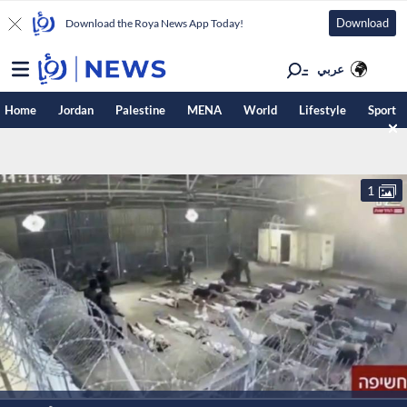
Download
Download the Roya News App Today!
عربي
Home
Jordan
Palestine
MENA
World
Lifestyle
Sport
1