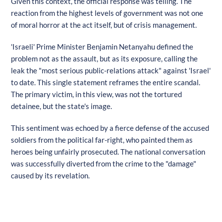
Given this context, the official response was telling. The
reaction from the highest levels of government was not one
of moral horror at the act itself, but of crisis management.
'Israeli' Prime Minister Benjamin Netanyahu defined the
problem not as the assault, but as its exposure, calling the
leak the "most serious public-relations attack" against 'Israel'
to date. This single statement reframes the entire scandal.
The primary victim, in this view, was not the tortured
detainee, but the state's image.
This sentiment was echoed by a fierce defense of the accused
soldiers from the political far-right, who painted them as
heroes being unfairly prosecuted. The national conversation
was successfully diverted from the crime to the "damage"
caused by its revelation.