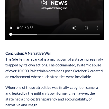
Conclusion: A Narrative War
The Sde Teiman scandal is a microcosm of a state increasingly
trapped by its own actions. The documented, systemic abuse
of over 10,000 Palestinian detainees post-October 7 created
an environment where such atrocities were inevitable.
When one of those atrocities was finally caught on camera
and leaked by the military's own former chief lawyer, the
state had a choice: transparency and accountability, or
narrative and image.