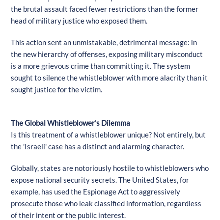
the brutal assault faced fewer restrictions than the former
head of military justice who exposed them.
This action sent an unmistakable, detrimental message: in
the new hierarchy of offenses, exposing military misconduct
is a more grievous crime than committing it. The system
sought to silence the whistleblower with more alacrity than it
sought justice for the victim.
The Global Whistleblower's Dilemma
Is this treatment of a whistleblower unique? Not entirely, but
the 'Israeli' case has a distinct and alarming character.
Globally, states are notoriously hostile to whistleblowers who
expose national security secrets. The United States, for
example, has used the Espionage Act to aggressively
prosecute those who leak classified information, regardless
of their intent or the public interest.