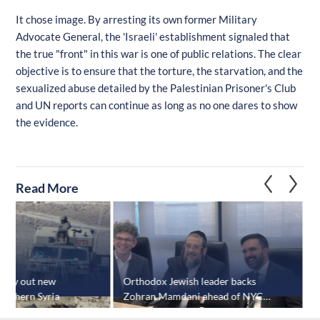
It chose image. By arresting its own former Military
Advocate General, the 'Israeli' establishment signaled that
the true "front" in this war is one of public relations. The clear
objective is to ensure that the torture, the starvation, and the
sexualized abuse detailed by the Palestinian Prisoner's Club
and UN reports can continue as long as no one dares to show
the evidence.
Read More
 carry out new
Orthodox Jewish leader backs
U
southern Syria
Zohran Mamdani ahead of NYC
G
mayoral election