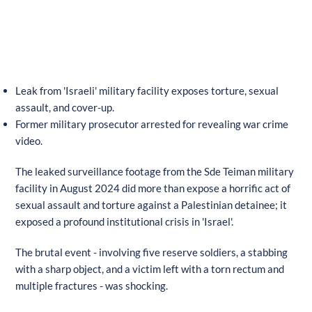
Leak from 'Israeli' military facility exposes torture, sexual
assault, and cover-up.
Former military prosecutor arrested for revealing war crime
video.
The leaked surveillance footage from the Sde Teiman military
facility in August 2024 did more than expose a horrific act of
sexual assault and torture against a Palestinian detainee; it
exposed a profound institutional crisis in 'Israel'.
The brutal event - involving five reserve soldiers, a stabbing
with a sharp object, and a victim left with a torn rectum and
multiple fractures - was shocking.