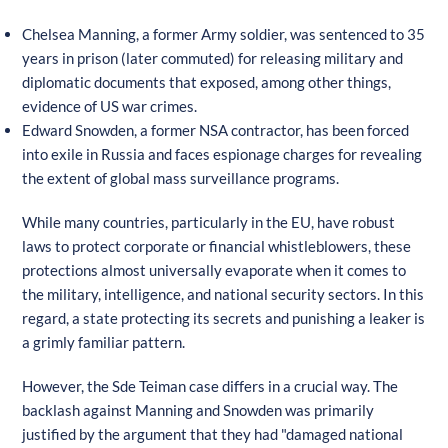
Chelsea Manning, a former Army soldier, was sentenced to 35
years in prison (later commuted) for releasing military and
diplomatic documents that exposed, among other things,
evidence of US war crimes.
Edward Snowden, a former NSA contractor, has been forced
into exile in Russia and faces espionage charges for revealing
the extent of global mass surveillance programs.
While many countries, particularly in the EU, have robust
laws to protect corporate or financial whistleblowers, these
protections almost universally evaporate when it comes to
the military, intelligence, and national security sectors. In this
regard, a state protecting its secrets and punishing a leaker is
a grimly familiar pattern.
However, the Sde Teiman case differs in a crucial way. The
backlash against Manning and Snowden was primarily
justified by the argument that they had "damaged national