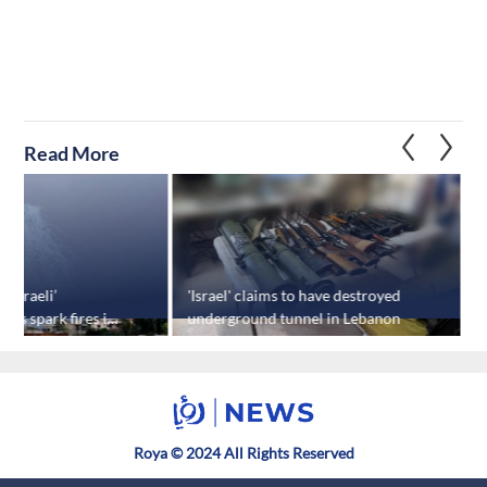
Read More
‘Israeli’
'Israel' claims to have destroyed
'
cks spark fires in
underground tunnel in Lebanon
Roya © 2024 All Rights Reserved