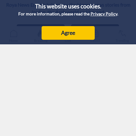
Roya News English brings you the biggest news stories from
This website uses cookies.
Jordan, the Arab world and beyond.
For more information, please read the
Privacy Policy
.
Agree
Home
Breaking
Live
Latest
Trending
Privacy Policy
Intellectual Property
Correction Policy