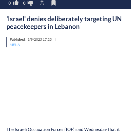
0
0
'Israel' denies deliberately targeting UN
peacekeepers in Lebanon
Published :
3/9/2025 17:23
|
MENA
The Israeli Occupation Forces (IOF) said Wednesday that it