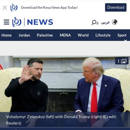
Download
Download the Roya News App Today!
عربي
Home
Jordan
Palestine
MENA
World
Lifestyle
Sport
1
Volodymyr Zelenskyy (left) with Donald Trump (right) (Credit:
Reuters)