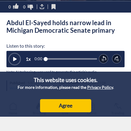
0
0
Abdul El-Sayed holds narrow lead in
Michigan Democratic Senate primary
Listen to this story:
1
x
0:00
Note: AI technology was used to generate this article’s audio.
This website uses cookies.
Published :
5/8/2026 12:57
|
Last Updated :
5/8/2026 13:08
For more information, please read the
Privacy Policy
.
World
Agree
Home
Breaking
Live
Latest
Trending