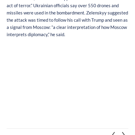
act of terror.” Ukrainian officials say over 550 drones and
missiles were used in the bombardment. Zelenskyy suggested
the attack was timed to follow his call with Trump and seen as
a signal from Moscow: “a clear interpretation of how Moscow
interprets diplomacy,” he said.