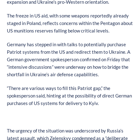
expansion and Ukraine’s pro-Western orientation.
The freeze in US aid, with some weapons reportedly already
staged in Poland, reflects concerns within the Pentagon about
US munitions reserves falling below critical levels.
Germany has stepped in with talks to potentially purchase
Patriot systems from the US and redirect them to Ukraine. A
German government spokesperson confirmed on Friday that
“intensive discussions” were underway on how to bridge the
shortfall in Ukraine’s air defense capabilities.
“There are various ways to fill this Patriot gap,” the
spokesperson said, hinting at the possibility of direct German
purchases of US systems for delivery to Kyiv.
The urgency of the situation was underscored by Russia’s
latest assault, which Zelenskyy condemned as a “deliberate