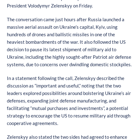
President Volodymyr Zelenskyy on Friday.
The conversation came just hours after Russia launched a
massive aerial assault on Ukraine’s capital, Kyiv, using
hundreds of drones and ballistic missiles in one of the
heaviest bombardments of the war. It also followed the US
decision to pause its latest shipment of military aid to
Ukraine, including the highly sought-after Patriot air defense
systems, due to concerns over dwindling domestic stockpiles.
In a statement following the call, Zelenskyy described the
discussion as “important and useful,” noting that the two
leaders explored possibilities around bolstering Ukraine’s air
defenses, expanding joint defense manufacturing, and
facilitating “mutual purchases and investments”, a potential
strategy to encourage the US to resume military aid through
cooperative agreements.
Zelenskyy also stated the two sides had agreed to enhance