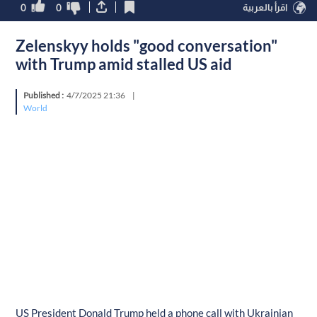
0
0
اقرأ بالعربية
Zelenskyy holds "good conversation"
with Trump amid stalled US aid
Published :
4/7/2025 21:36
|
World
US President Donald Trump held a phone call with Ukrainian