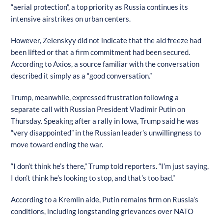
“aerial protection”, a top priority as Russia continues its
intensive airstrikes on urban centers.
However, Zelenskyy did not indicate that the aid freeze had
been lifted or that a firm commitment had been secured.
According to Axios, a source familiar with the conversation
described it simply as a “good conversation.”
Trump, meanwhile, expressed frustration following a
separate call with Russian President Vladimir Putin on
Thursday. Speaking after a rally in Iowa, Trump said he was
“very disappointed” in the Russian leader’s unwillingness to
move toward ending the war.
“I don’t think he’s there,” Trump told reporters. “I’m just saying,
I don’t think he’s looking to stop, and that’s too bad.”
According to a Kremlin aide, Putin remains firm on Russia’s
conditions, including longstanding grievances over NATO