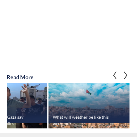
Read More
s in Gaza say
What will weather be like this
J
supplies
weekend?
b
a