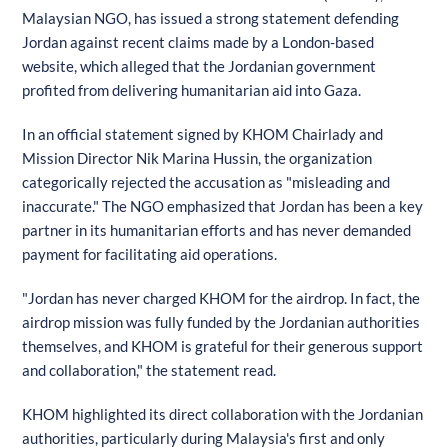
Malaysian NGO, has issued a strong statement defending
Jordan against recent claims made by a London-based
website, which alleged that the Jordanian government
profited from delivering humanitarian aid into Gaza.
In an official statement signed by KHOM Chairlady and
Mission Director Nik Marina Hussin, the organization
categorically rejected the accusation as "misleading and
inaccurate." The NGO emphasized that Jordan has been a key
partner in its humanitarian efforts and has never demanded
payment for facilitating aid operations.
"Jordan has never charged KHOM for the airdrop. In fact, the
airdrop mission was fully funded by the Jordanian authorities
themselves, and KHOM is grateful for their generous support
and collaboration," the statement read.
KHOM highlighted its direct collaboration with the Jordanian
authorities, particularly during Malaysia's first and only