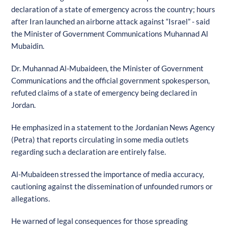
declaration of a state of emergency across the country; hours
after Iran launched an airborne attack against “Israel” - said
the Minister of Government Communications Muhannad Al
Mubaidin.
Dr. Muhannad Al-Mubaideen, the Minister of Government
Communications and the official government spokesperson,
refuted claims of a state of emergency being declared in
Jordan.
He emphasized in a statement to the Jordanian News Agency
(Petra) that reports circulating in some media outlets
regarding such a declaration are entirely false.
Al-Mubaideen stressed the importance of media accuracy,
cautioning against the dissemination of unfounded rumors or
allegations.
He warned of legal consequences for those spreading