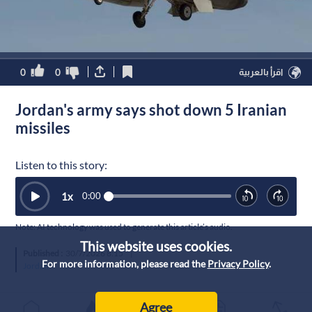
0
0
اقرأ بالعربية
Jordan's army says shot down 5 Iranian
missiles
Listen to this story:
1
x
0:00
Note: AI technology was used to generate this article’s audio.
This website uses cookies.
Published :
30/7/2026 8:15
|
For more information, please read the
Privacy Policy
.
Jordan
Agree