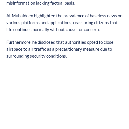
misinformation lacking factual basis.
Al-Mubaideen highlighted the prevalence of baseless news on
various platforms and applications, reassuring citizens that
life continues normally without cause for concern.
Furthermore, he disclosed that authorities opted to close
airspace to air traffic as a precautionary measure due to
surrounding security conditions.