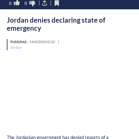
0
0
Jordan denies declaring state of
emergency
Published :
14/4/2024 0:32
|
Jordan
The Jordanian government has denied reports of a