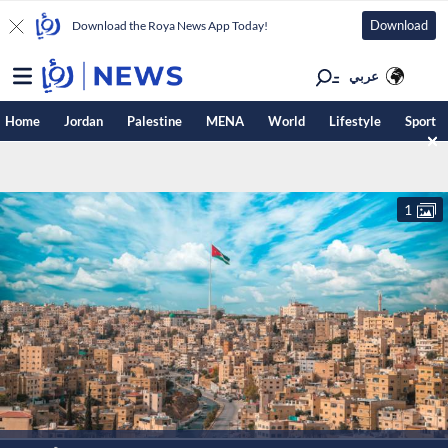
Download
Download the Roya News App Today!
عربي
Home
Jordan
Palestine
MENA
World
Lifestyle
Sport
1