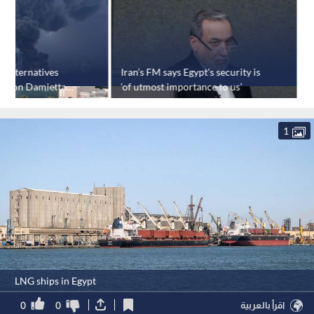
y alternatives
Iran’s FM says Egypt’s security is
E
ack on Damietta
‘of utmost importance to us’
f
'
1
LNG ships in Egypt
0
0
اقرأ بالعربية