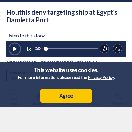
Houthis deny targeting ship at Egypt's
Damietta Port
Listen to this story:
1
x
0:00
Note: AI technology was used to generate this article’s audio.
This website uses cookies.
Published :
30/7/2026 16:56
|
For more information, please read the
Privacy Policy
.
MENA
Agree
Home
Breaking
Live
Latest
Trending