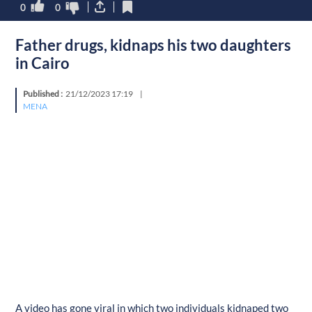
0
0
Father drugs, kidnaps his two daughters
in Cairo
Published :
21/12/2023 17:19
|
MENA
A video has gone viral in which two individuals kidnaped two