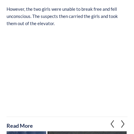
However, the two girls were unable to break free and fell
unconscious. The suspects then carried the girls and took
them out of the elevator.
Read More