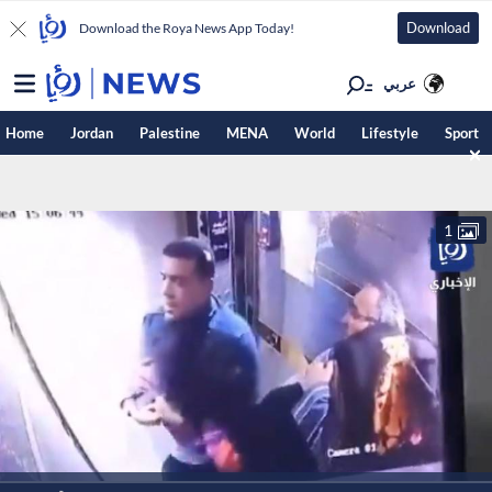
Download
Download the Roya News App Today!
عربي
Home
Jordan
Palestine
MENA
World
Lifestyle
Sport
1