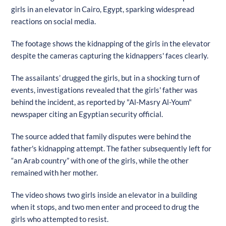
girls in an elevator in Cairo, Egypt, sparking widespread
reactions on social media.
The footage shows the kidnapping of the girls in the elevator
despite the cameras capturing the kidnappers' faces clearly.
The assailants’ drugged the girls, but in a shocking turn of
events, investigations revealed that the girls' father was
behind the incident, as reported by "Al-Masry Al-Youm"
newspaper citing an Egyptian security official.
The source added that family disputes were behind the
father's kidnapping attempt. The father subsequently left for
“an Arab country” with one of the girls, while the other
remained with her mother.
The video shows two girls inside an elevator in a building
when it stops, and two men enter and proceed to drug the
girls who attempted to resist.