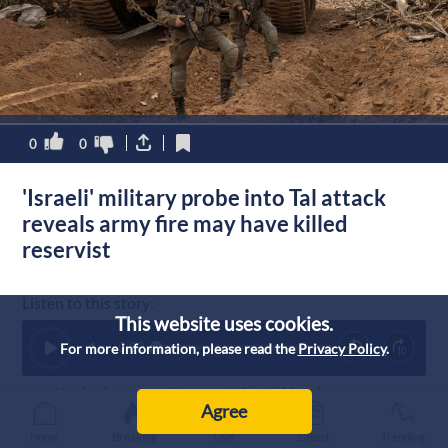
0
0
'Israeli' military probe into Tal attack
reveals army fire may have killed
reservist
Listen to this story:
This website uses cookies.
1
x
0:00
For more information, please read the
Privacy Policy
.
Note: AI technology was used to generate this article’s audio.
Agree
Published :
5/8/2026 16:04
|
Home
Breaking
Live
Latest
Trending
Palestine