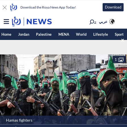
Download
Download the Roya News App Today!
عربي
Home
Jordan
Palestine
MENA
World
Lifestyle
Sport
1
Hamas fighters