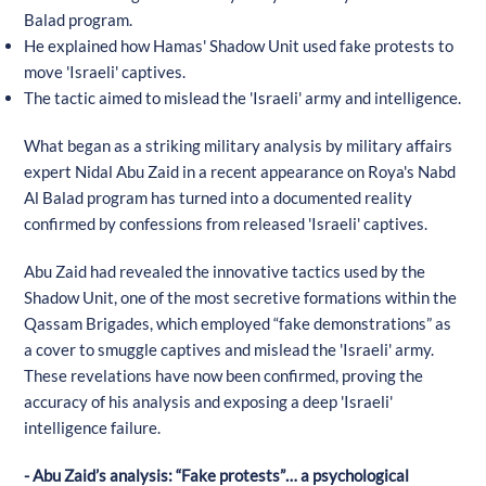
Balad program.
He explained how Hamas' Shadow Unit used fake protests to
move 'Israeli' captives.
The tactic aimed to mislead the 'Israeli' army and intelligence.
What began as a striking military analysis by military affairs
expert Nidal Abu Zaid in a recent appearance on Roya's Nabd
Al Balad program has turned into a documented reality
confirmed by confessions from released 'Israeli' captives.
Abu Zaid had revealed the innovative tactics used by the
Shadow Unit, one of the most secretive formations within the
Qassam Brigades, which employed “fake demonstrations” as
a cover to smuggle captives and mislead the 'Israeli' army.
These revelations have now been confirmed, proving the
accuracy of his analysis and exposing a deep 'Israeli'
intelligence failure.
- Abu Zaid’s analysis: “Fake protests”… a psychological