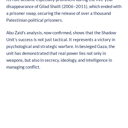
disappearance of Gilad Shalit (2006–2011), which ended with
a prisoner swap, securing the release of over a thousand
Palestinian political prisoners.
Abu Zaid’s analysis, now confirmed, shows that the Shadow
Unit’s success is not just tactical. It represents a victory in
psychological and strategic warfare. In besieged Gaza, the
unit has demonstrated that real power lies not only in
weapons, but also in secrecy, ideology, and intelligence in
managing conflict.