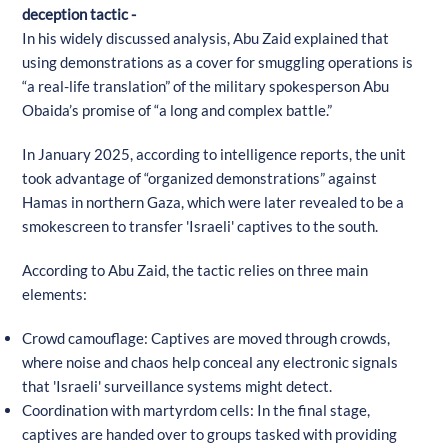
deception tactic -
In his widely discussed analysis, Abu Zaid explained that
using demonstrations as a cover for smuggling operations is
“a real-life translation” of the military spokesperson Abu
Obaida’s promise of “a long and complex battle.”
In January 2025, according to intelligence reports, the unit
took advantage of “organized demonstrations” against
Hamas in northern Gaza, which were later revealed to be a
smokescreen to transfer 'Israeli' captives to the south.
According to Abu Zaid, the tactic relies on three main
elements:
Crowd camouflage: Captives are moved through crowds,
where noise and chaos help conceal any electronic signals
that 'Israeli' surveillance systems might detect.
Coordination with martyrdom cells: In the final stage,
captives are handed over to groups tasked with providing