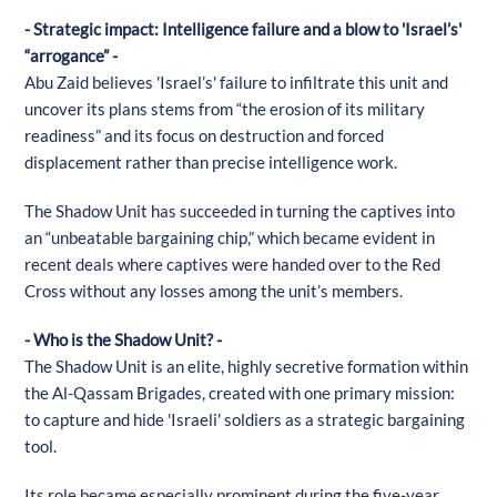
- Strategic impact: Intelligence failure and a blow to 'Israel’s'
“arrogance” -
Abu Zaid believes 'Israel’s' failure to infiltrate this unit and
uncover its plans stems from “the erosion of its military
readiness” and its focus on destruction and forced
displacement rather than precise intelligence work.
The Shadow Unit has succeeded in turning the captives into
an “unbeatable bargaining chip,” which became evident in
recent deals where captives were handed over to the Red
Cross without any losses among the unit’s members.
- Who is the Shadow Unit? -
The Shadow Unit is an elite, highly secretive formation within
the Al-Qassam Brigades, created with one primary mission:
to capture and hide 'Israeli' soldiers as a strategic bargaining
tool.
Its role became especially prominent during the five-year