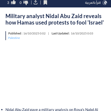
3
0
اقرأ بالعربية
Military analyst Nidal Abu Zaid reveals
how Hamas used protests to fool 'Israel'
Published :
16/10/2025 0:02
|
Last Updated :
16/10/2025 0:03
Palestine
Nidal Abu Zaid gave a military analysis on Roya's Nabd Al