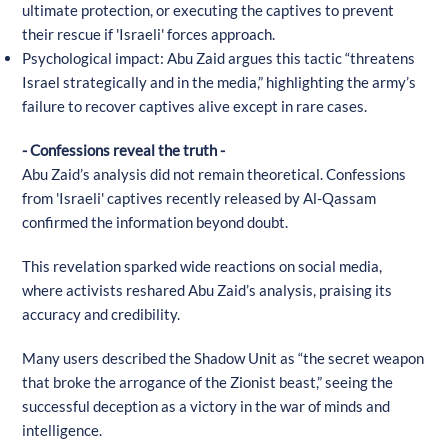
ultimate protection, or executing the captives to prevent
their rescue if 'Israeli' forces approach.
Psychological impact: Abu Zaid argues this tactic “threatens
Israel strategically and in the media,” highlighting the army’s
failure to recover captives alive except in rare cases.
- Confessions reveal the truth -
Abu Zaid’s analysis did not remain theoretical. Confessions
from 'Israeli' captives recently released by Al-Qassam
confirmed the information beyond doubt.
This revelation sparked wide reactions on social media,
where activists reshared Abu Zaid’s analysis, praising its
accuracy and credibility.
Many users described the Shadow Unit as “the secret weapon
that broke the arrogance of the Zionist beast,” seeing the
successful deception as a victory in the war of minds and
intelligence.