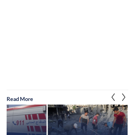
Read More