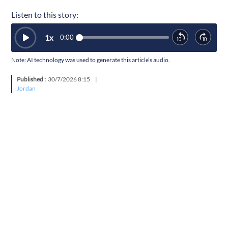
Listen to this story:
1
x
0:00
Note: AI technology was used to generate this article’s audio.
Published :
30/7/2026 8:15
|
Jordan