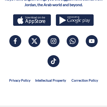
Jordan, the Arab world and beyond.
Privacy Policy
Intellectual Property
Correction Policy