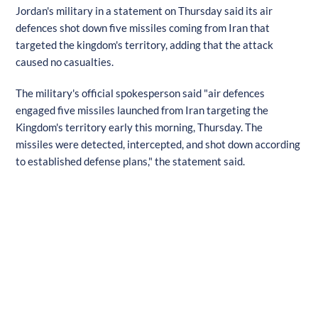
Jordan's military in a statement on Thursday said its air
defences shot down five missiles coming from Iran that
targeted the kingdom's territory, adding that the attack
caused no casualties.
The military's official spokesperson said "air defences
engaged five missiles launched from Iran targeting the
Kingdom's territory early this morning, Thursday. The
missiles were detected, intercepted, and shot down according
to established defense plans," the statement said.