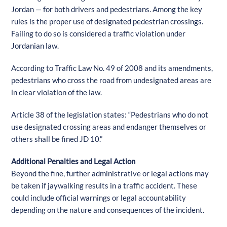
Jordan — for both drivers and pedestrians. Among the key
rules is the proper use of designated pedestrian crossings.
Failing to do so is considered a traffic violation under
Jordanian law.
According to Traffic Law No. 49 of 2008 and its amendments,
pedestrians who cross the road from undesignated areas are
in clear violation of the law.
Article 38 of the legislation states: “Pedestrians who do not
use designated crossing areas and endanger themselves or
others shall be fined JD 10.”
Additional Penalties and Legal Action
Beyond the fine, further administrative or legal actions may
be taken if jaywalking results in a traffic accident. These
could include official warnings or legal accountability
depending on the nature and consequences of the incident.