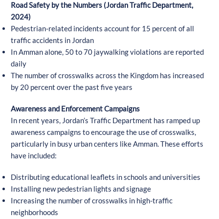
Road Safety by the Numbers (Jordan Traffic Department,
2024)
Pedestrian-related incidents account for 15 percent of all
traffic accidents in Jordan
In Amman alone, 50 to 70 jaywalking violations are reported
daily
The number of crosswalks across the Kingdom has increased
by 20 percent over the past five years
Awareness and Enforcement Campaigns
In recent years, Jordan’s Traffic Department has ramped up
awareness campaigns to encourage the use of crosswalks,
particularly in busy urban centers like Amman. These efforts
have included:
Distributing educational leaflets in schools and universities
Installing new pedestrian lights and signage
Increasing the number of crosswalks in high-traffic
neighborhoods