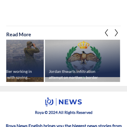
Read More
 soldier working in
Jordan thwarts infiltration
U
rged with spying
attempt on northern border
s
s
Roya © 2024 All Rights Reserved
Roya News English brings you the biggest news stories from