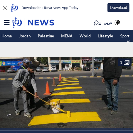
Download
Download the Roya News App Today!
عربي
Home
Jordan
Palestine
MENA
World
Lifestyle
Sport
1