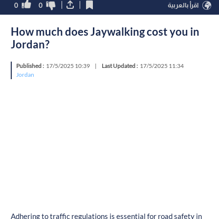
0
0
اقرأ بالعربية
How much does Jaywalking cost you in
Jordan?
Published :
17/5/2025 10:39
|
Last Updated :
17/5/2025 11:34
Jordan
Adhering to traffic regulations is essential for road safety in