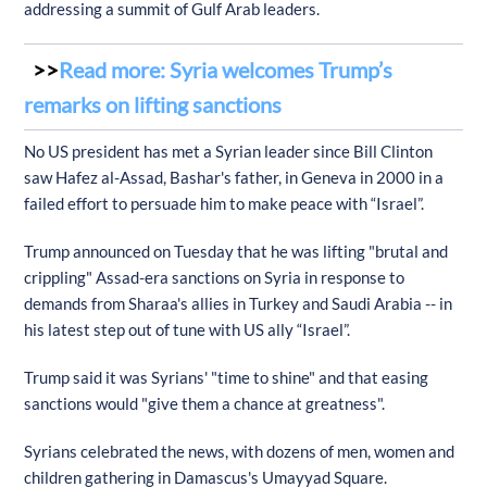
addressing a summit of Gulf Arab leaders.
Read more: Syria welcomes Trump’s
remarks on lifting sanctions
No US president has met a Syrian leader since Bill Clinton
saw Hafez al-Assad, Bashar's father, in Geneva in 2000 in a
failed effort to persuade him to make peace with “Israel”.
Trump announced on Tuesday that he was lifting "brutal and
crippling" Assad-era sanctions on Syria in response to
demands from Sharaa's allies in Turkey and Saudi Arabia -- in
his latest step out of tune with US ally “Israel”.
Trump said it was Syrians' "time to shine" and that easing
sanctions would "give them a chance at greatness".
Syrians celebrated the news, with dozens of men, women and
children gathering in Damascus's Umayyad Square.