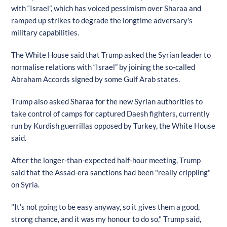
with “Israel”, which has voiced pessimism over Sharaa and
ramped up strikes to degrade the longtime adversary's
military capabilities.
The White House said that Trump asked the Syrian leader to
normalise relations with “Israel” by joining the so-called
Abraham Accords signed by some Gulf Arab states.
Trump also asked Sharaa for the new Syrian authorities to
take control of camps for captured Daesh fighters, currently
run by Kurdish guerrillas opposed by Turkey, the White House
said.
After the longer-than-expected half-hour meeting, Trump
said that the Assad-era sanctions had been "really crippling"
on Syria.
"It's not going to be easy anyway, so it gives them a good,
strong chance, and it was my honour to do so," Trump said,