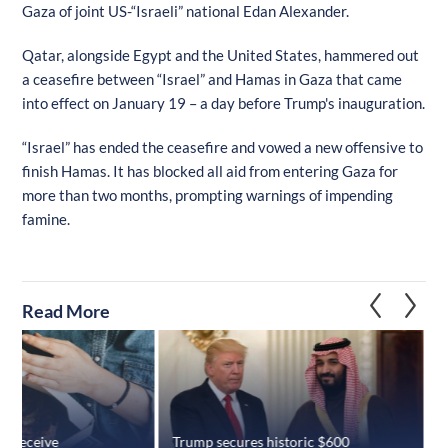
Gaza of joint US-“Israeli” national Edan Alexander.
Qatar, alongside Egypt and the United States, hammered out
a ceasefire between “Israel” and Hamas in Gaza that came
into effect on January 19 – a day before Trump's inauguration.
“Israel” has ended the ceasefire and vowed a new offensive to
finish Hamas. It has blocked all aid from entering Gaza for
more than two months, prompting warnings of impending
famine.
Read More
es receive
Trump secures historic $600
S