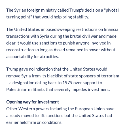
The Syrian foreign ministry called Trump's decision a "pivotal
turning point" that would help bring stability.
The United States imposed sweeping restrictions on financial
transactions with Syria during the brutal civil war and made
clear it would use sanctions to punish anyone involved in
reconstruction so long as Assad remained in power without
accountability for atrocities.
Trump gave no indication that the United States would
remove Syria from its blacklist of state sponsors of terrorism
– a designation dating back to 1979 over support to
Palestinian militants that severely impedes investment.
Opening way for investment
Other Western powers including the European Union have
already moved to lift sanctions but the United States had
earlier held firm on conditions.