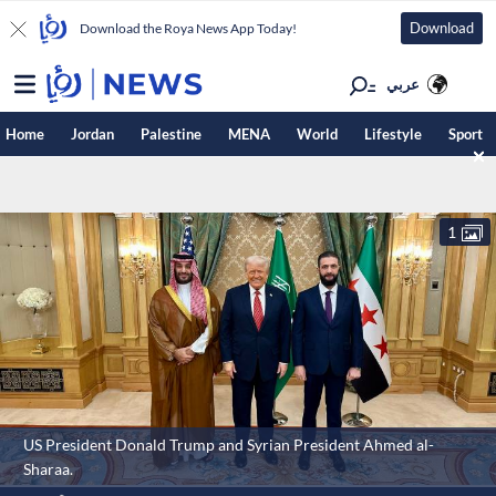
Download
Download the Roya News App Today!
عربي
Home
Jordan
Palestine
MENA
World
Lifestyle
Sport
1
US President Donald Trump and Syrian President Ahmed al-
Sharaa.