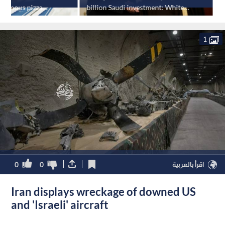
onymous pizza
billion Saudi investment: White
P
House
1
0
0
اقرأ بالعربية
Iran displays wreckage of downed US
and 'Israeli' aircraft