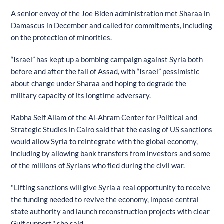
A senior envoy of the Joe Biden administration met Sharaa in
Damascus in December and called for commitments, including
on the protection of minorities.
“Israel” has kept up a bombing campaign against Syria both
before and after the fall of Assad, with “Israel” pessimistic
about change under Sharaa and hoping to degrade the
military capacity of its longtime adversary.
Rabha Seif Allam of the Al-Ahram Center for Political and
Strategic Studies in Cairo said that the easing of US sanctions
would allow Syria to reintegrate with the global economy,
including by allowing bank transfers from investors and some
of the millions of Syrians who fled during the civil war.
"Lifting sanctions will give Syria a real opportunity to receive
the funding needed to revive the economy, impose central
state authority and launch reconstruction projects with clear
Gulf support," she said.