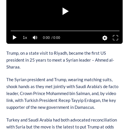
1x
0:00
/ 0:00
Trump, on a state visit to Riyadh, became the first US
president in 25 years to meet a Syrian leader – Ahmed al-
Sharaa.
The Syrian president and Trump, wearing matching suits,
shook hands as they met jointly with Saudi Arabia's de facto
leader, Crown Prince Mohammed bin Salman, and, by video
link, with Turkish President Recep Tayyip Erdogan, the key
supporter of the new government in Damascus.
Turkey and Saudi Arabia had both advocated reconciliation
with Syria but the move is the latest to put Trump at odds