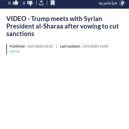
0
0
اقرأ بالعربية
VIDEO - Trump meets with Syrian
President al-Sharaa after vowing to cut
sanctions
Published :
14/5/2025 10:31
|
Last Updated :
14/5/2025 13:09
MENA