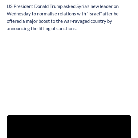
US President Donald Trump asked Syria's new leader on
Wednesday to normalise relations with “Israel” after he
offered a major boost to the war-ravaged country by
announcing the lifting of sanctions.