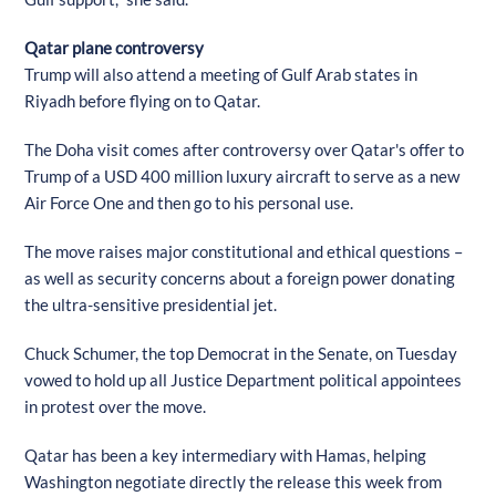
Qatar plane controversy
Trump will also attend a meeting of Gulf Arab states in
Riyadh before flying on to Qatar.
The Doha visit comes after controversy over Qatar's offer to
Trump of a USD 400 million luxury aircraft to serve as a new
Air Force One and then go to his personal use.
The move raises major constitutional and ethical questions –
as well as security concerns about a foreign power donating
the ultra-sensitive presidential jet.
Chuck Schumer, the top Democrat in the Senate, on Tuesday
vowed to hold up all Justice Department political appointees
in protest over the move.
Qatar has been a key intermediary with Hamas, helping
Washington negotiate directly the release this week from