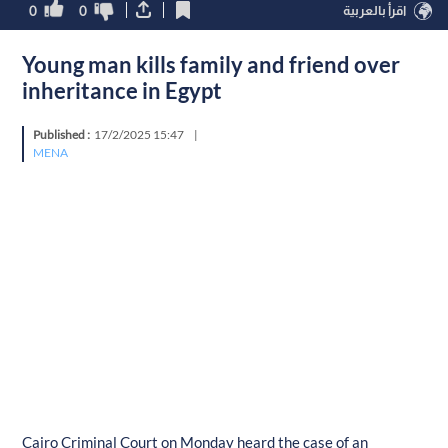
0
0
اقرأ بالعربية
Young man kills family and friend over
inheritance in Egypt
Published :
17/2/2025 15:47
|
MENA
Cairo Criminal Court on Monday heard the case of an