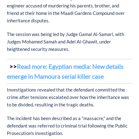
engineer accused of murdering his parents, brother, and
friend at their home in the Maadi Gardens Compound over
inheritance disputes.
The session was being led by Judge Gamal Al-Samari, with
Judges Mohamed Samah and Adel Al-Ghawit, under
heightened security measures.
Read more: Egyptian media: New details
emerge in Mamoura serial killer case
Investigations revealed that the defendant committed the
crime after tensions escalated over how the inheritance was
to be divided, resulting in the tragic deaths.
The incident has been described as a "massacre," and the
defendant was referred to criminal trial following the Public
Prosecution's investigation.