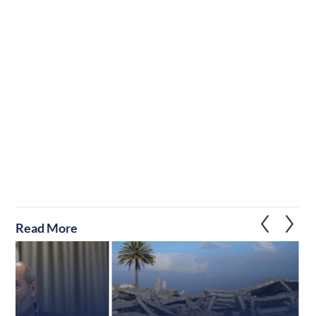
Read More