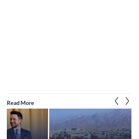
Read More