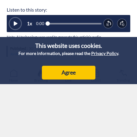
Listen to this story:
1
x
0:00
Note: AI technology was used to generate this article’s audio.
This website uses cookies.
Published :
30/7/2026 8:15
|
For more information, please read the
Privacy Policy
.
Jordan
Agree
Home
Breaking
Live
Latest
Trending