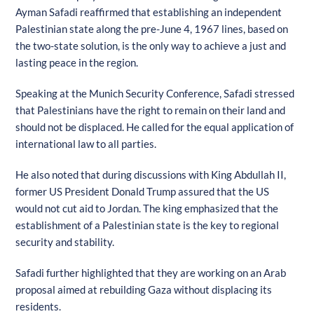
Ayman Safadi reaffirmed that establishing an independent
Palestinian state along the pre-June 4, 1967 lines, based on
the two-state solution, is the only way to achieve a just and
lasting peace in the region.
Speaking at the Munich Security Conference, Safadi stressed
that Palestinians have the right to remain on their land and
should not be displaced. He called for the equal application of
international law to all parties.
He also noted that during discussions with King Abdullah II,
former US President Donald Trump assured that the US
would not cut aid to Jordan. The king emphasized that the
establishment of a Palestinian state is the key to regional
security and stability.
Safadi further highlighted that they are working on an Arab
proposal aimed at rebuilding Gaza without displacing its
residents.