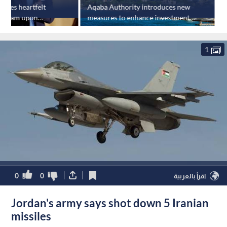
ares heartfelt
Aqaba Authority introduces new
tagram upon
measures to enhance investment,
r
ng
tourism
1
0
0
اقرأ بالعربية
Jordan's army says shot down 5 Iranian
missiles