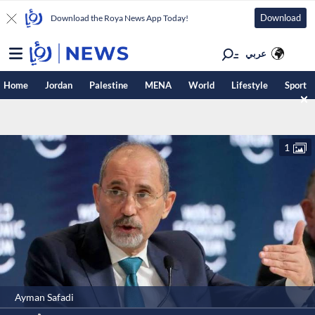
Download
Download the Roya News App Today!
عربي
Home
Jordan
Palestine
MENA
World
Lifestyle
Sport
1
Ayman Safadi