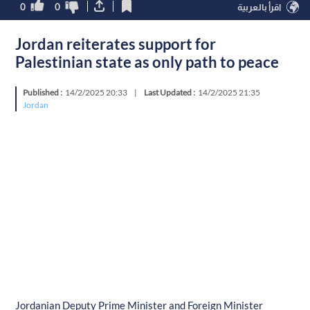
0
0
اقرأ بالعربية
Jordan reiterates support for
Palestinian state as only path to peace
Published :
14/2/2025 20:33
|
Last Updated :
14/2/2025 21:35
Jordan
Jordanian Deputy Prime Minister and Foreign Minister