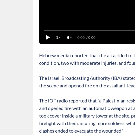
1x
0:00
/ 0:00
Hebrew media reported that the attack led to the
condition, two with moderate injuries, and fo
The Israeli Broadcasting Authority (IBA) stated
the scene and opened fire on the assailant, lead
The IOF radio reported that "a Palestinian res
and opened fire with an automatic weapon at a
took cover inside a military tower at the site,
firefight with them, injuring more soldiers, wh
clashes ended to evacuate the wounded."