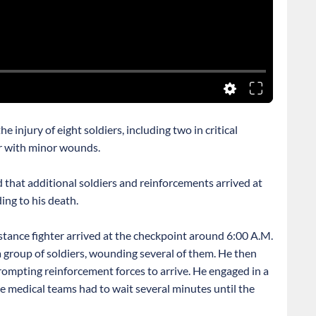
 injury of eight soldiers, including two in critical
ur with minor wounds.
 that additional soldiers and reinforcements arrived at
ing to his death.
istance fighter arrived at the checkpoint around 6:00 A.M.
 group of soldiers, wounding several of them. He then
 prompting reinforcement forces to arrive. He engaged in a
ile medical teams had to wait several minutes until the