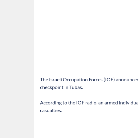
The Israeli Occupation Forces (IOF) announced
checkpoint in Tubas.
According to the IOF radio, an armed individual 
casualties.