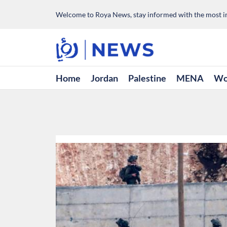
Welcome to Roya News, stay informed with the most im
Home
Jordan
Palestine
MENA
Wo