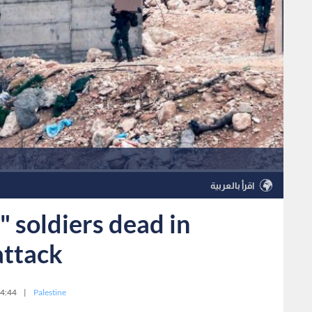
اقرأ بالعربية
" soldiers dead in
attack
4:44
|
Palestine