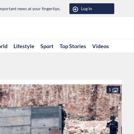
portant news at your fingertips.
Log In
rld
Lifestyle
Sport
Top Stories
Videos
1