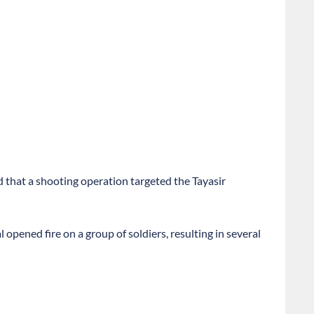
 that a shooting operation targeted the Tayasir
opened fire on a group of soldiers, resulting in several