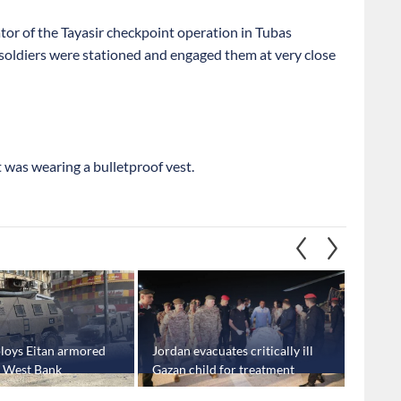
or of the Tayasir checkpoint operation in Tubas
oldiers were stationed and engaged them at very close
 was wearing a bulletproof vest.
eploys Eitan armored
Jordan evacuates critically ill
Trump 
n West Bank
Gazan child for treatment
Gaza tr
Netany