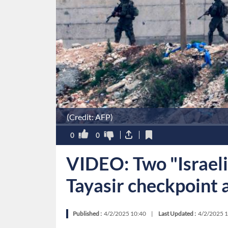
(Credit: AFP)
0
0
VIDEO: Two "Israeli
Tayasir checkpoint 
Published :
4/2/2025 10:40
|
Last Updated :
4/2/2025 1