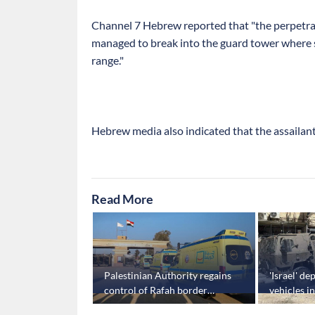
Channel 7 Hebrew reported that "the perpetrat
managed to break into the guard tower where s
range."
Hebrew media also indicated that the assailant
Read More
for second
Palestinian Authority regains
'Israel' d
fire talks
control of Rafah border
vehicles i
crossing