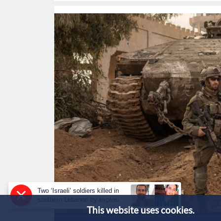
Two ‘Israeli’ soldiers killed in
southern Lebanon by explosive
This website uses cookies.
device: military