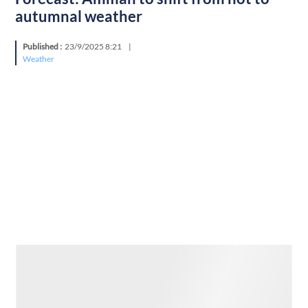
autumnal weather
Published :
23/9/2025 8:21
|
Weather