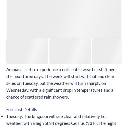
Amman is set to experience a noticeable weather shift over
the next three days. The week will start with hot and clear
skies on Tuesday, but the weather will turn sharply on
Wednesday, with a significant drop in temperatures and a
chance of scattered rain showers.
Forecast Details
Tuesday: The kingdom will see clear and relatively hot
weather, with a high of 34 degrees Celsius (93 F). The night