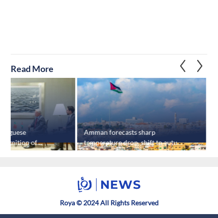
Read More
ortuguese
Amman forecasts sharp
J
ecognition of
temperature drop, shift to autumn
s
ew York
by week's end
Roya © 2024 All Rights Reserved