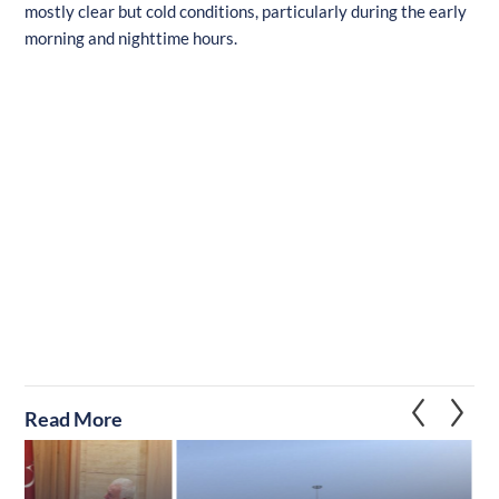
mostly clear but cold conditions, particularly during the early
morning and nighttime hours.
Read More