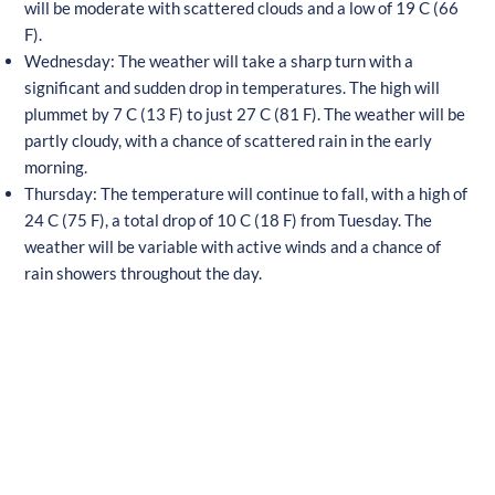
will be moderate with scattered clouds and a low of 19 C (66
F).
Wednesday: The weather will take a sharp turn with a
significant and sudden drop in temperatures. The high will
plummet by 7 C (13 F) to just 27 C (81 F). The weather will be
partly cloudy, with a chance of scattered rain in the early
morning.
Thursday: The temperature will continue to fall, with a high of
24 C (75 F), a total drop of 10 C (18 F) from Tuesday. The
weather will be variable with active winds and a chance of
rain showers throughout the day.