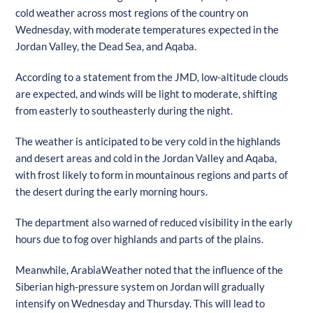
cold weather across most regions of the country on
Wednesday, with moderate temperatures expected in the
Jordan Valley, the Dead Sea, and Aqaba.
According to a statement from the JMD, low-altitude clouds
are expected, and winds will be light to moderate, shifting
from easterly to southeasterly during the night.
The weather is anticipated to be very cold in the highlands
and desert areas and cold in the Jordan Valley and Aqaba,
with frost likely to form in mountainous regions and parts of
the desert during the early morning hours.
The department also warned of reduced visibility in the early
hours due to fog over highlands and parts of the plains.
Meanwhile, ArabiaWeather noted that the influence of the
Siberian high-pressure system on Jordan will gradually
intensify on Wednesday and Thursday. This will lead to