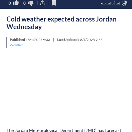
0
0
اقرأ بالعربية
Cold weather expected across Jordan
Wednesday
Published :
8/1/2025 9:33
|
Last Updated :
8/1/2025 9:33
Weather
The Jordan Meteorological Department (JMD) has forecast