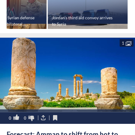
osts Syrian defense
Jordan's third aid convoy arrives
K
uss bilateral
to Syria
s
t
1
0
0
Forecast: Amman to shift from hot to