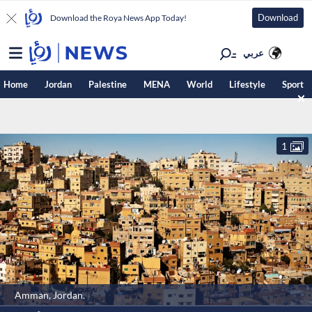
Download
Download the Roya News App Today!
عربي
Home
Jordan
Palestine
MENA
World
Lifestyle
Sport
1
Amman, Jordan.