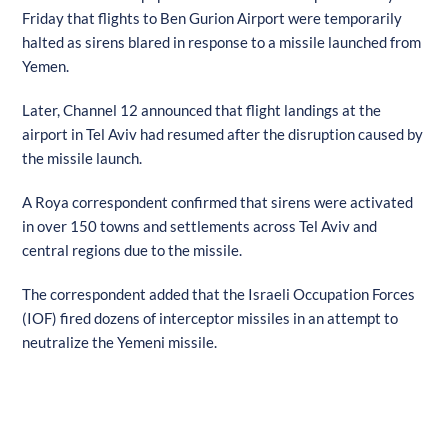
Friday that flights to Ben Gurion Airport were temporarily
halted as sirens blared in response to a missile launched from
Yemen.
Later, Channel 12 announced that flight landings at the
airport in Tel Aviv had resumed after the disruption caused by
the missile launch.
A Roya correspondent confirmed that sirens were activated
in over 150 towns and settlements across Tel Aviv and
central regions due to the missile.
The correspondent added that the Israeli Occupation Forces
(IOF) fired dozens of interceptor missiles in an attempt to
neutralize the Yemeni missile.