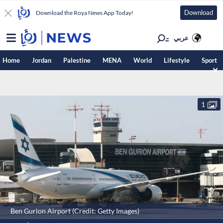
Download
Download the Roya News App Today!
عربي
Home
Jordan
Palestine
MENA
World
Lifestyle
Sport
1
Ben Gurion Airport (Credit: Getty Images)