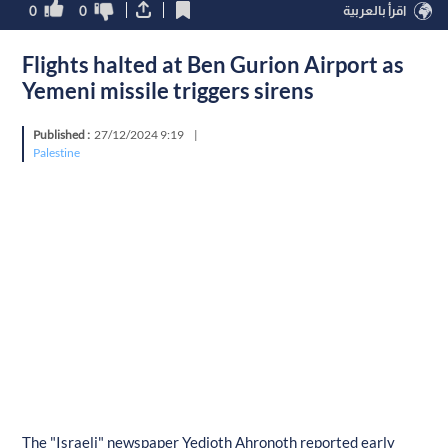
0
0
اقرأ بالعربية
Flights halted at Ben Gurion Airport as
Yemeni missile triggers sirens
Published :
27/12/2024 9:19
|
Palestine
The "Israeli" newspaper Yedioth Ahronoth reported early