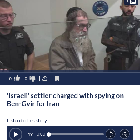
1
0
0
'Israeli' settler charged with spying on
Ben-Gvir for Iran
Listen to this story:
1
x
0:00