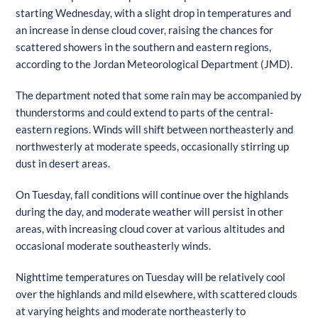
starting Wednesday, with a slight drop in temperatures and
an increase in dense cloud cover, raising the chances for
scattered showers in the southern and eastern regions,
according to the Jordan Meteorological Department (JMD).
The department noted that some rain may be accompanied by
thunderstorms and could extend to parts of the central-
eastern regions. Winds will shift between northeasterly and
northwesterly at moderate speeds, occasionally stirring up
dust in desert areas.
On Tuesday, fall conditions will continue over the highlands
during the day, and moderate weather will persist in other
areas, with increasing cloud cover at various altitudes and
occasional moderate southeasterly winds.
Nighttime temperatures on Tuesday will be relatively cool
over the highlands and mild elsewhere, with scattered clouds
at varying heights and moderate northeasterly to