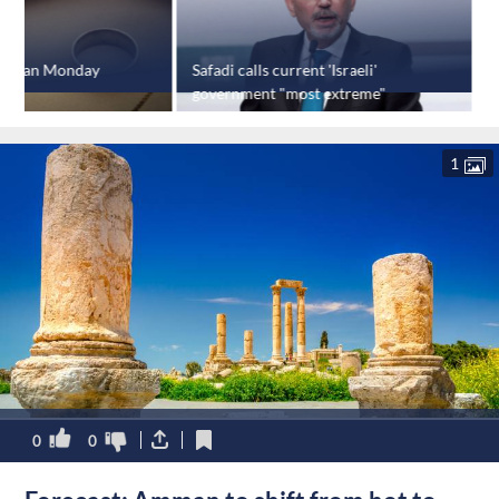
 Jordan Monday
Safadi calls current 'Israeli'
B
government "most extreme"
o
1
0
0