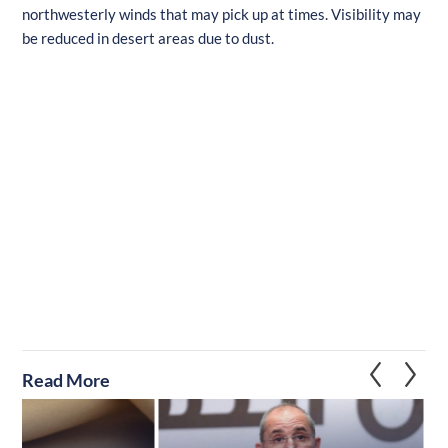
northwesterly winds that may pick up at times. Visibility may
be reduced in desert areas due to dust.
Read More