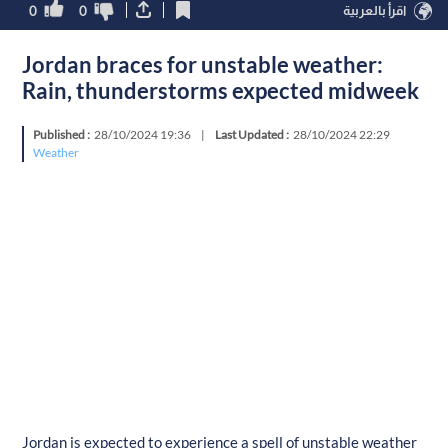
0
0
اقرأ بالعربية
Jordan braces for unstable weather:
Rain, thunderstorms expected midweek
Published :
28/10/2024 19:36
|
Last Updated :
28/10/2024 22:29
Weather
Jordan is expected to experience a spell of unstable weather