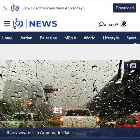
Download
Download the Roya News App Today!
عربي
Home
Jordan
Palestine
MENA
World
Lifestyle
Sport
1
Rainy weather in Amman, Jordan.