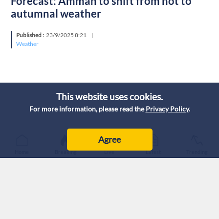
Forecast: Amman to shift from hot to
autumnal weather
Published :
23/9/2025 8:21
|
Weather
This website uses cookies.
For more information, please read the
Privacy Policy
.
Agree
Home
Breaking
Live
Latest
Trending
Amman is set to experience a noticeable weather shift over
the next three days. The week will start with hot and clear
skies on Tuesday, but the weather will turn sharply on