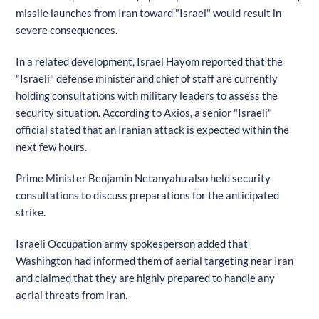
missile launches from Iran toward "Israel" would result in
severe consequences.
In a related development, Israel Hayom reported that the
"Israeli" defense minister and chief of staff are currently
holding consultations with military leaders to assess the
security situation. According to Axios, a senior "Israeli"
official stated that an Iranian attack is expected within the
next few hours.
Prime Minister Benjamin Netanyahu also held security
consultations to discuss preparations for the anticipated
strike.
Israeli Occupation army spokesperson added that
Washington had informed them of aerial targeting near Iran
and claimed that they are highly prepared to handle any
aerial threats from Iran.