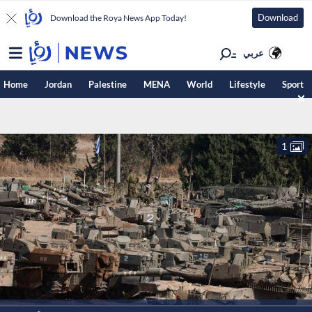
Download
Download the Roya News App Today!
عربي
Home
Jordan
Palestine
MENA
World
Lifestyle
Sport
1