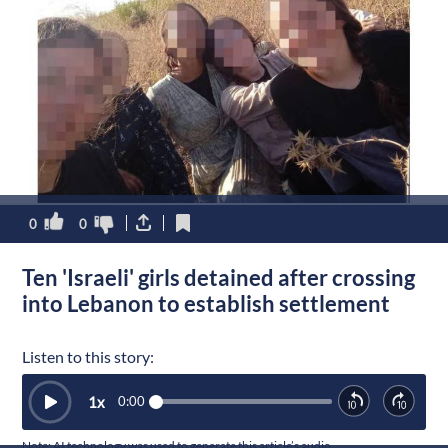
0
0
Ten 'Israeli' girls detained after crossing
into Lebanon to establish settlement
Listen to this story:
1
x
0:00
Note: AI technology was used to generate this article’s audio.