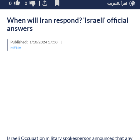
0
0
اقرأ بالعربية
When will Iran respond? 'Israeli' official
answers
Published :
1/10/2024 17:50
|
MENA
Israeli Occupation military spokesperson announced that any