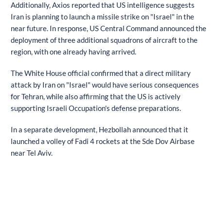
Additionally, Axios reported that US intelligence suggests
Iran is planning to launch a missile strike on "Israel" in the
near future. In response, US Central Command announced the
deployment of three additional squadrons of aircraft to the
region, with one already having arrived.
The White House official confirmed that a direct military
attack by Iran on "Israel" would have serious consequences
for Tehran, while also affirming that the US is actively
supporting Israeli Occupation's defense preparations.
In a separate development, Hezbollah announced that it
launched a volley of Fadi 4 rockets at the Sde Dov Airbase
near Tel Aviv.