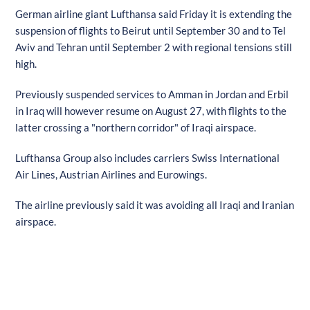
German airline giant Lufthansa said Friday it is extending the
suspension of flights to Beirut until September 30 and to Tel
Aviv and Tehran until September 2 with regional tensions still
high.
Previously suspended services to Amman in Jordan and Erbil
in Iraq will however resume on August 27, with flights to the
latter crossing a "northern corridor" of Iraqi airspace.
Lufthansa Group also includes carriers Swiss International
Air Lines, Austrian Airlines and Eurowings.
The airline previously said it was avoiding all Iraqi and Iranian
airspace.