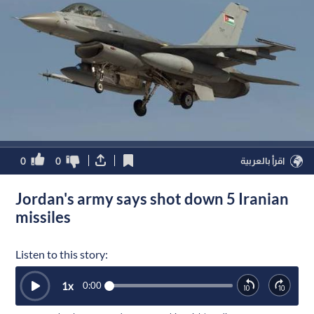
0
0
اقرأ بالعربية
Jordan's army says shot down 5 Iranian
missiles
Listen to this story:
1
x
0:00