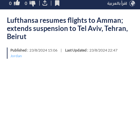
0
0
اقرأ بالعربية
Lufthansa resumes flights to Amman;
extends suspension to Tel Aviv, Tehran,
Beirut
Published :
23/8/2024 15:06
|
Last Updated :
23/8/2024 22:47
Jordan