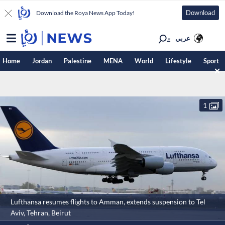
Download
Download the Roya News App Today!
عربي
Home
Jordan
Palestine
MENA
World
Lifestyle
Sport
1
Lufthansa resumes flights to Amman, extends suspension to Tel
Aviv, Tehran, Beirut