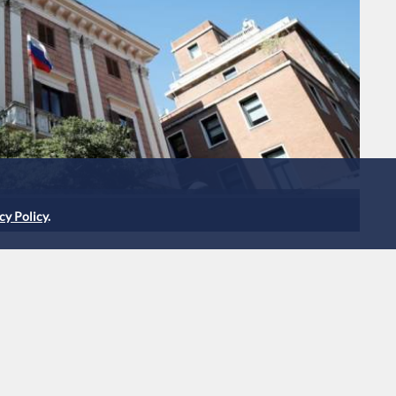
cy Policy
.
ssian diplomats accused