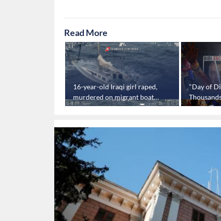
Read More
 negotiations
16-year-old Iraqi girl raped,
"Day of Di
a dead end:
murdered on migrant boat
Thousands i
off Italian coast
protest