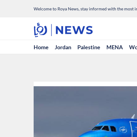
Welcome to Roya News, stay informed with the most im
Home
Jordan
Palestine
MENA
Wo