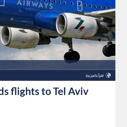
اقرأ بالعربية
 flights to Tel Aviv