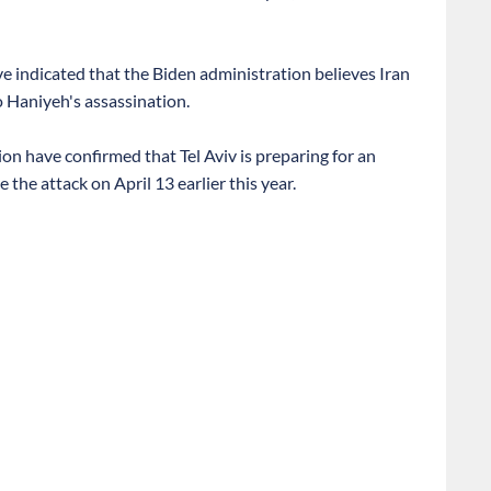
ve indicated that the Biden administration believes Iran
o Haniyeh's assassination.
ion have confirmed that Tel Aviv is preparing for an
the attack on April 13 earlier this year.