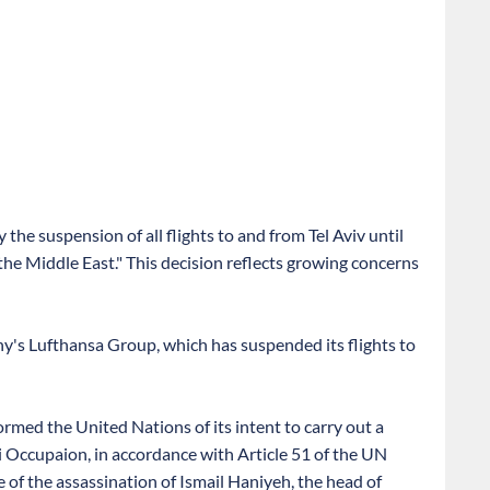
the suspension of all flights to and from Tel Aviv until
the Middle East." This decision reflects growing concerns
y's Lufthansa Group, which has suspended its flights to
ormed the United Nations of its intent to carry out a
eli Occupaion, in accordance with Article 51 of the UN
of the assassination of Ismail Haniyeh, the head of