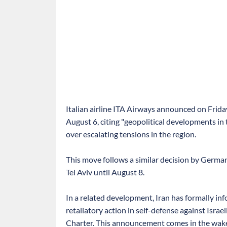
Italian airline ITA Airways announced on Friday 
August 6, citing "geopolitical developments in 
over escalating tensions in the region.
This move follows a similar decision by German
Tel Aviv until August 8.
In a related development, Iran has formally inf
retaliatory action in self-defense against Isra
Charter. This announcement comes in the wake 