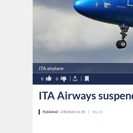
ITA airplane
0
0
ITA Airways suspends
Published :
2/8/2024 11:39
|
World