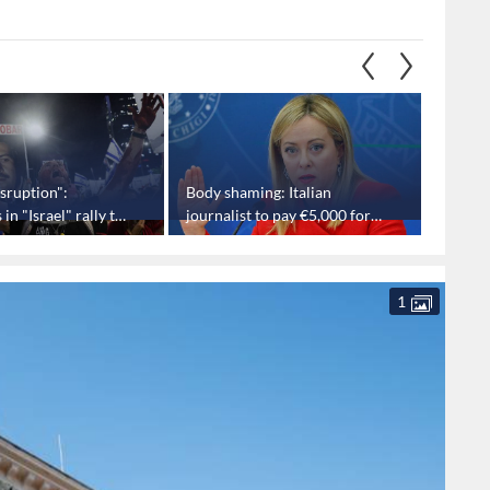
sruption":
Body shaming: Italian
Houthis
n "Israel" rally to
journalist to pay €5,000 for
direct 
mocking PM Meloni
injurin
1