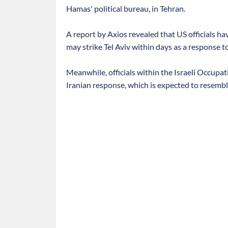
Hamas' political bureau, in Tehran.
A report by Axios revealed that US officials ha
may strike Tel Aviv within days as a response t
Meanwhile, officials within the Israeli Occupat
Iranian response, which is expected to resemble 