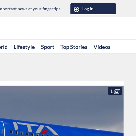
portant news at your fingertips.
Log In
rld
Lifestyle
Sport
Top Stories
Videos
1